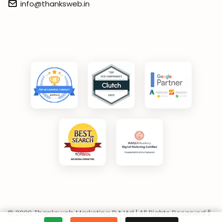
info@thanksweb.in
© 2026 Thanksweb Marketing Pvt Ltd | All Rights Reserved ||