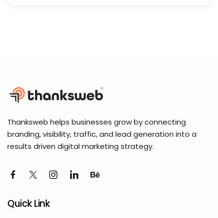
Thanksweb helps businesses grow by connecting
branding, visibility, traffic, and lead generation into a
results driven digital marketing strategy.
Quick Link