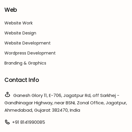
Web
Website Work
Website Design
Website Development
Wordpress Development
Branding & Graphics
Contact Info
Ganesh Glory 11, E-706, Jagatpur Rd, off Sarkhej -
Gandhinagar Highway, near BSNL Zonal Office, Jagatpur,
Ahmedabad, Gujarat 382470, India
+91 8141990085