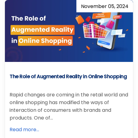
November 05, 2024
The Role of Augmented Reality in Online Shopping
Rapid changes are coming in the retail world and
online shopping has modified the ways of
interaction of consumers with brands and
products. One of…
Read more...