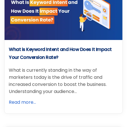
What is Keyword Intent and How Does It Impact
Your Conversion Rate?
What is currently standing in the way of
marketers today is the drive of traffic and
increased conversion to boost the business.
Understanding your audience…
Read more...