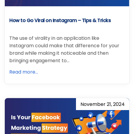
How to Go Viral on Instagram – Tips & Tricks
The use of virality in an application like
Instagram could make that difference for your
brand while making it noticeable and then
bringing engagement to…
Read more...
November 21, 2024