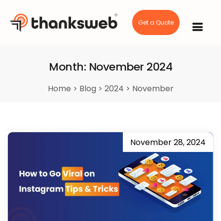
Get a Quote
Skip
to
content
Month:
November 2024
Home
>
Blog
>
2024
>
November
November 28, 2024