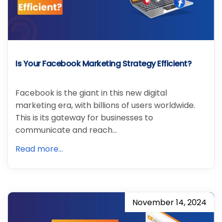
Is Your Facebook Marketing Strategy Efficient?
Facebook is the giant in this new digital
marketing era, with billions of users worldwide.
This is its gateway for businesses to
communicate and reach…
Read more...
November 14, 2024