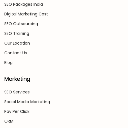
SEO Packages India
Digital Marketing Cost
SEO Outsourcing
SEO Training
Our Location
Contact Us
Blog
Marketing
SEO Services
Social Media Marketing
Pay Per Click
ORM