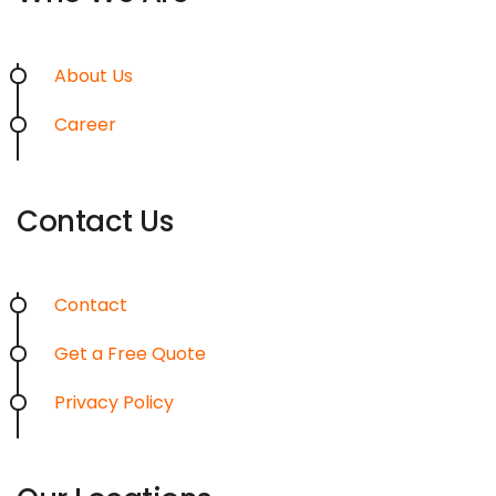
About Us
Career
Contact Us
Contact
Get a Free Quote
Privacy Policy