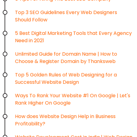
Top 3 SEO Guidelines Every Web Designers
Should Follow
5 Best Digital Marketing Tools that Every Agency
Need in 2021
Unlimited Guide for Domain Name | How to
Choose & Register Domain by Thanksweb
Top 5 Golden Rules of Web Designing for a
Successful Website Design
Ways To Rank Your Website #1 On Google | Let's
Rank Higher On Google
How does Website Design Help in Business
Profitability?