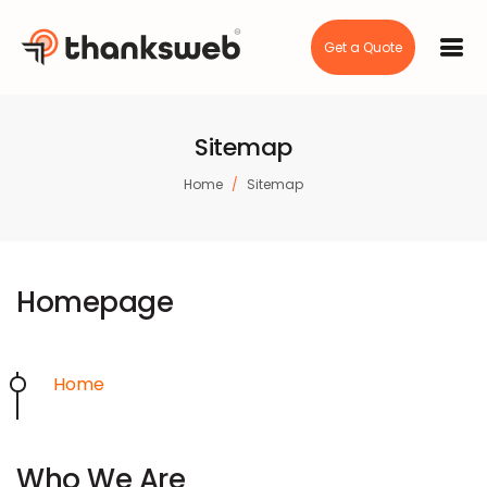
Get a Quote
Sitemap
Home
Sitemap
Homepage
Home
Who We Are