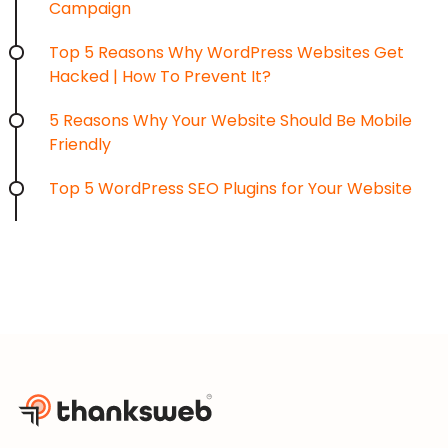
Campaign
Top 5 Reasons Why WordPress Websites Get
Hacked | How To Prevent It?
5 Reasons Why Your Website Should Be Mobile
Friendly
Top 5 WordPress SEO Plugins for Your Website