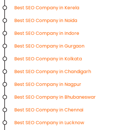
Best SEO Company in Kerela
Best SEO Company in Noida
Best SEO Company in Indore
Best SEO Company in Gurgaon
Best SEO Company in Kolkata
Best SEO Company in Chandigarh
Best SEO Company in Nagpur
Best SEO Company in Bhubaneswar
Best SEO Company in Chennai
Best SEO Company in Lucknow