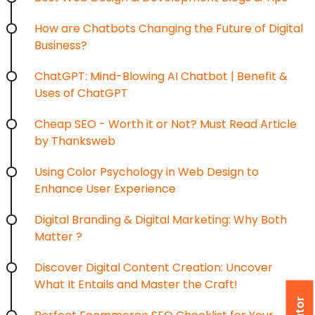
How are Chatbots Changing the Future of Digital
Business?
ChatGPT: Mind-Blowing AI Chatbot | Benefit &
Uses of ChatGPT
Cheap SEO - Worth it or Not? Must Read Article
by Thanksweb
Using Color Psychology in Web Design to
Enhance User Experience
Digital Branding & Digital Marketing: Why Both
Matter ?
Discover Digital Content Creation: Uncover
What It Entails and Master the Craft!