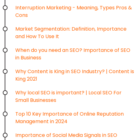
Interruption Marketing - Meaning, Types Pros &
Cons
Market Segmentation: Definition, Importance
and How To Use It
When do you need an SEO? Importance of SEO
in Business
Why Content is King in SEO Industry? | Content is
King 2021
Why local SEO is important? | Local SEO For
Small Businesses
Top 10 Key Importance of Online Reputation
Management in 2024
Importance of Social Media Signals in SEO