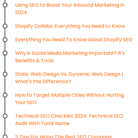
Using SEO to Boost Your Inbound Marketing in
2024
Shopify Collabs: Everything You Need to Know
Everything You Need To Know About Shopify SEO
Why is Social Media Marketing Important? It's
Benefits & Tools
Static Web Design Vs. Dynamic Web Design |
What's the Difference?
How to Target Multiple Cities Without Hurting
Your SEO
Technical SEO Checklist 2024: Technical SEO
Audit With Tools Name
5 Tips For Hiring The Best SEO Company