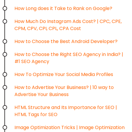
How Long does it Take to Rank on Google?
How Much Do Instagram Ads Cost? | CPC, CPE,
CPM, CPV, CPI, CPL, CPA Cost
How to Choose the Best Android Developer?
How to Choose the Right SEO Agency in India? |
#1 SEO Agency
How To Optimize Your Social Media Profiles
How to Advertise Your Business? | 10 way to
Advertise Your Business
HTML Structure and Its Importance for SEO |
HTML Tags for SEO
Image Optimization Tricks | Image Optimization