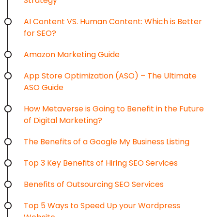
Strategy
AI Content VS. Human Content: Which is Better
for SEO?
Amazon Marketing Guide
App Store Optimization (ASO) – The Ultimate
ASO Guide
How Metaverse is Going to Benefit in the Future
of Digital Marketing?
The Benefits of a Google My Business Listing
Top 3 Key Benefits of Hiring SEO Services
Benefits of Outsourcing SEO Services
Top 5 Ways to Speed Up your Wordpress