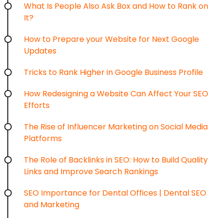
What Is People Also Ask Box and How to Rank on
It?
How to Prepare your Website for Next Google
Updates
Tricks to Rank Higher in Google Business Profile
How Redesigning a Website Can Affect Your SEO
Efforts
The Rise of Influencer Marketing on Social Media
Platforms
The Role of Backlinks in SEO: How to Build Quality
Links and Improve Search Rankings
SEO Importance for Dental Offices | Dental SEO
and Marketing