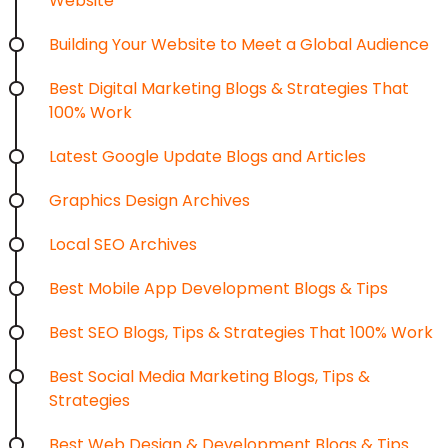
Website
Building Your Website to Meet a Global Audience
Best Digital Marketing Blogs & Strategies That
100% Work
Latest Google Update Blogs and Articles
Graphics Design Archives
Local SEO Archives
Best Mobile App Development Blogs & Tips
Best SEO Blogs, Tips & Strategies That 100% Work
Best Social Media Marketing Blogs, Tips &
Strategies
Best Web Design & Development Blogs & Tips