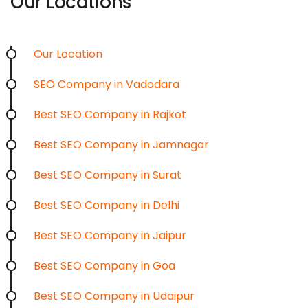
Our Locations
Our Location
SEO Company in Vadodara
Best SEO Company in Rajkot
Best SEO Company in Jamnagar
Best SEO Company in Surat
Best SEO Company in Delhi
Best SEO Company in Jaipur
Best SEO Company in Goa
Best SEO Company in Udaipur