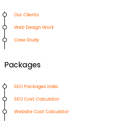
Our Clients
Web Design Work
Case Study
Packages
SEO Packages India
SEO Cost Calculator
Website Cost Calculator