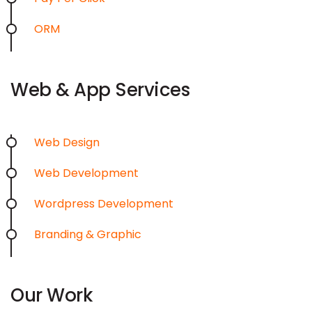
ORM
Web & App Services
Web Design
Web Development
Wordpress Development
Branding & Graphic
Our Work