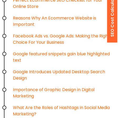
SEO Cost Calculator
Perfect Ecommerce SEO Checklist for Your
Online Store
×
Get a Free Quote
Reasons Why An Ecommerce Website is
Important
Tell us about your requirements and our team will
contact you with the right solution.
Facebook Ads vs. Google Ads: Making the Right
Choice For Your Business
Google featured snippets gain blue highlighted
text
Google Introduces Updated Desktop Search
Design
Importance of Graphic Design in Digital
Marketing
What Are the Roles of Hashtags in Social Media
Marketing?
Area of Interest