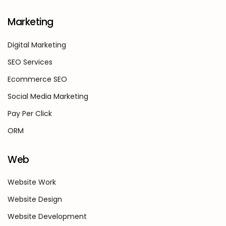
Marketing
Digital Marketing
SEO Services
Ecommerce SEO
Social Media Marketing
Pay Per Click
ORM
Web
Website Work
Website Design
Website Development