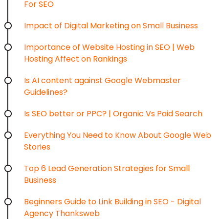
For SEO
Impact of Digital Marketing on Small Business
Importance of Website Hosting in SEO | Web
Hosting Affect on Rankings
Is AI content against Google Webmaster
Guidelines?
Is SEO better or PPC? | Organic Vs Paid Search
Everything You Need to Know About Google Web
Stories
Top 6 Lead Generation Strategies for Small
Business
Beginners Guide to Link Building in SEO - Digital
Agency Thanksweb