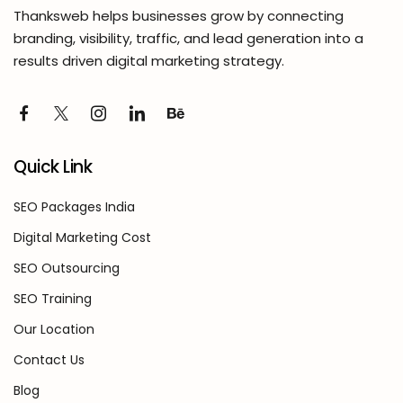
Thanksweb helps businesses grow by connecting
branding, visibility, traffic, and lead generation into a
results driven digital marketing strategy.
Quick Link
SEO Packages India
Digital Marketing Cost
SEO Outsourcing
SEO Training
Our Location
Contact Us
Blog