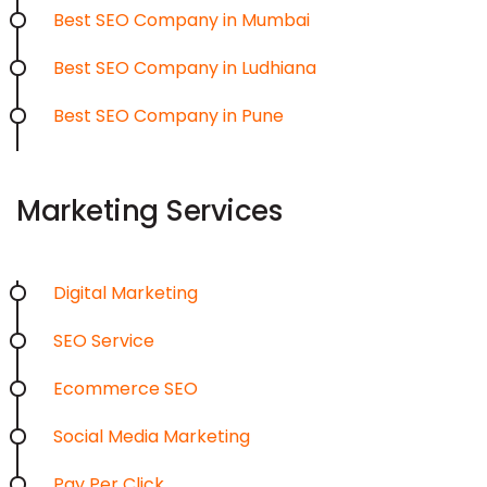
Best SEO Company in Mumbai
Best SEO Company in Ludhiana
Best SEO Company in Pune
Marketing Services
Digital Marketing
SEO Service
Ecommerce SEO
Social Media Marketing
Pay Per Click