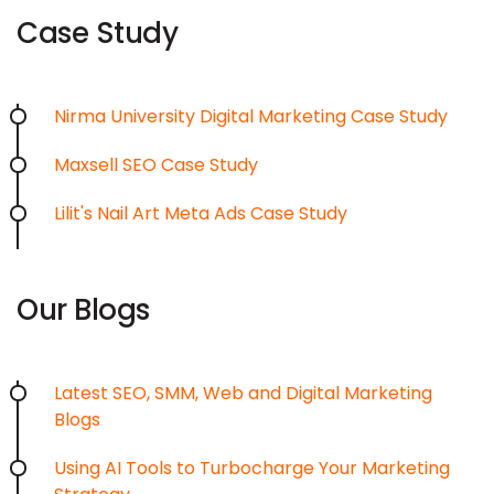
Case Study
Nirma University Digital Marketing Case Study
Maxsell SEO Case Study
Lilit's Nail Art Meta Ads Case Study
Our Blogs
Latest SEO, SMM, Web and Digital Marketing
Blogs
Using AI Tools to Turbocharge Your Marketing