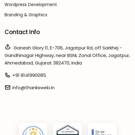
Wordpress Development
Branding & Graphics
Contact Info
Ganesh Glory 11, E-706, Jagatpur Rd, off Sarkhej -
Gandhinagar Highway, near BSNL Zonal Office, Jagatpur,
Ahmedabad, Gujarat 382470, India
+91 8141990085
info@thanksweb.in