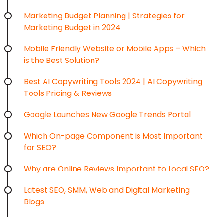
Marketing Budget Planning | Strategies for
Marketing Budget in 2024
Mobile Friendly Website or Mobile Apps – Which
is the Best Solution?
Best AI Copywriting Tools 2024 | AI Copywriting
Tools Pricing & Reviews
Google Launches New Google Trends Portal
Which On-page Component is Most Important
for SEO?
Why are Online Reviews Important to Local SEO?
Latest SEO, SMM, Web and Digital Marketing
Blogs