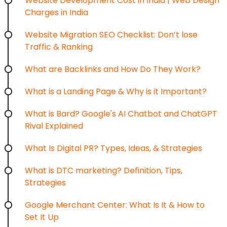
Website Development Cost in India | Web Design
Charges in India
Website Migration SEO Checklist: Don’t lose
Traffic & Ranking
What are Backlinks and How Do They Work?
What is a Landing Page & Why is it Important?
What is Bard? Google's AI Chatbot and ChatGPT
Rival Explained
What Is Digital PR? Types, Ideas, & Strategies
What is DTC marketing? Definition, Tips,
Strategies
Google Merchant Center: What Is It & How to
Set It Up