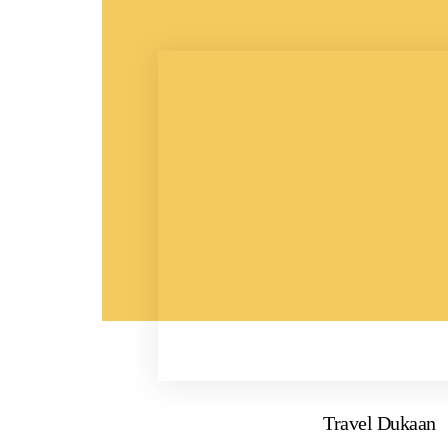
Travel Dukaan