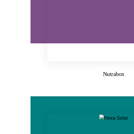
Nutrabox