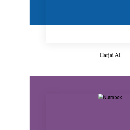
Harjai AI