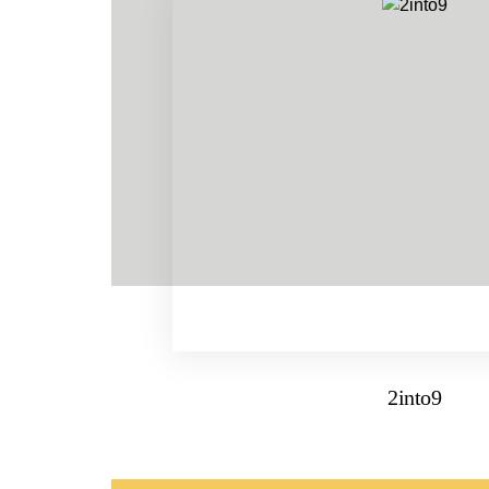
2into9