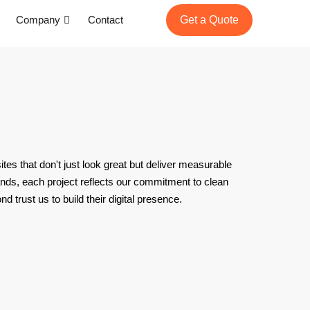
Company
Contact
Get a Quote
tes that don't just look great but deliver measurable
ands, each project reflects our commitment to clean
trust us to build their digital presence.