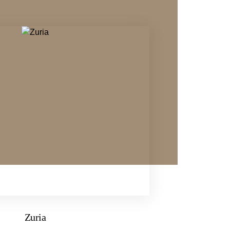
Zuria