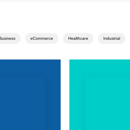
Business
eCommerce
Healthcare
Industrial