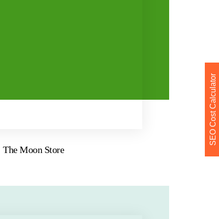
SEO Cost Calculator
The Moon Store