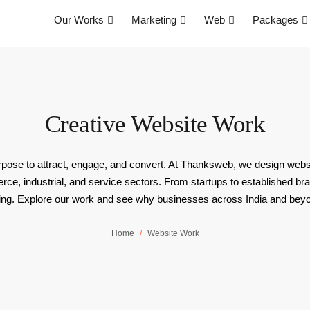
Our Works
Marketing
Web
Packages
Creative Website Work
 purpose to attract, engage, and convert. At Thanksweb, we design websi
e, industrial, and service sectors. From startups to established br
ng. Explore our work and see why businesses across India and beyond 
Home
Website Work