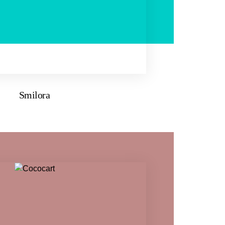
Smilora