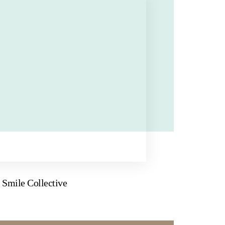
Smile Collective