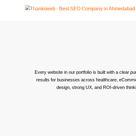
Every website in our portfolio is built with a clear
results for businesses across healthcare, eCommerc
design, strong UX, and ROI-driven thinki