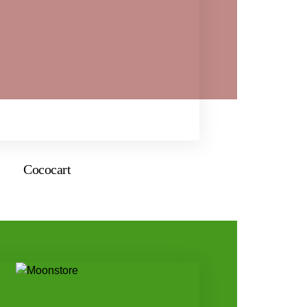
Cococart