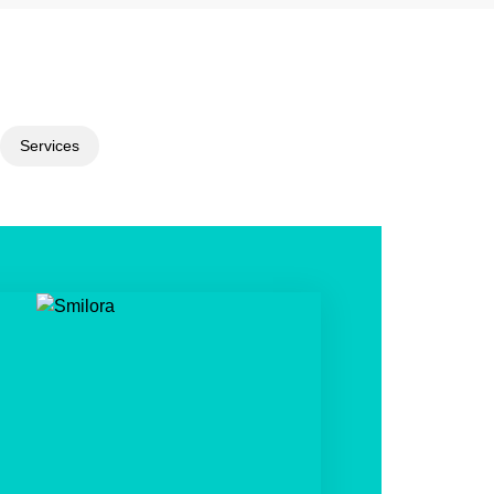
Services