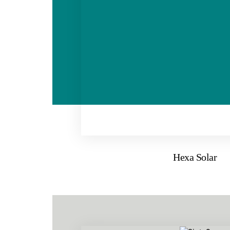
Hexa Solar