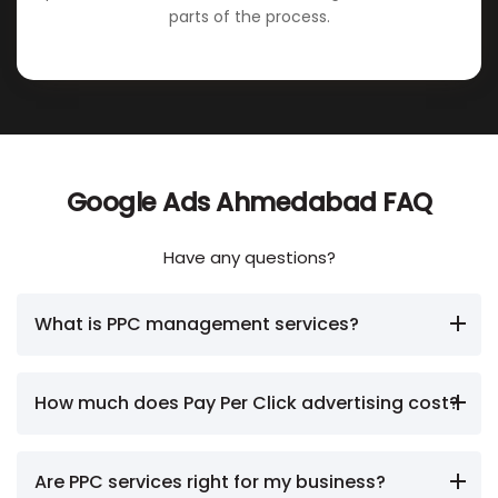
parts of the process.
Google Ads Ahmedabad FAQ
Have any questions?
What is PPC management services?
How much does Pay Per Click advertising cost?
Are PPC services right for my business?