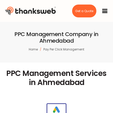
Get a Quote
PPC Management Company in
Ahmedabad
Home
Pay Per Click Management
PPC Management Services
in Ahmedabad