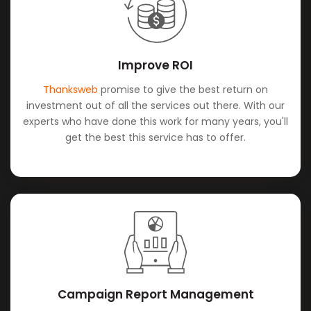
Improve ROI
Thanksweb
promise to give the best return on
investment out of all the services out there. With our
experts who have done this work for many years, you'll
get the best this service has to offer.
Campaign Report Management