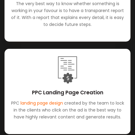
The very best way to know whether something is
working in your favour is to have a transparent report
of it. With a report that explains every detail, it is easy
to decide future steps.
PPC Landing Page Creation
PPC
landing page design
created by the team to lock
in the clients who click on the ad is the best way to
have highly relevant content and generate results.