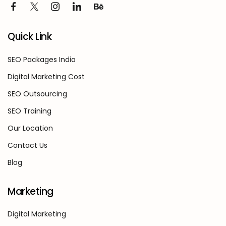
Quick Link
SEO Packages India
Digital Marketing Cost
SEO Outsourcing
SEO Training
Our Location
Contact Us
Blog
Marketing
Digital Marketing