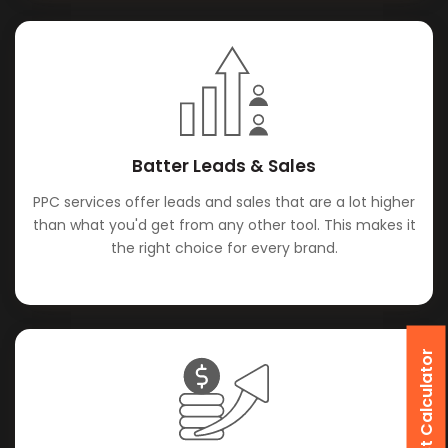
Batter Leads & Sales
PPC services offer leads and sales that are a lot higher
than what you'd get from any other tool. This makes it
the right choice for every brand.
SEO Cost Calculator