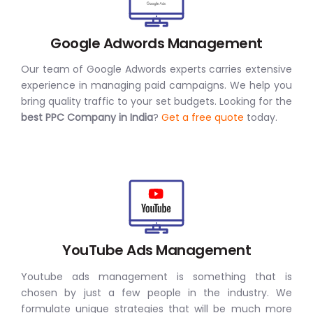
Google Adwords Management
Our team of Google Adwords experts carries extensive
experience in managing paid campaigns. We help you
bring quality traffic to your set budgets. Looking for the
best PPC Company in India
?
Get a free quote
today.
YouTube Ads Management
Youtube ads management is something that is
chosen by just a few people in the industry. We
formulate unique strategies that will be much more