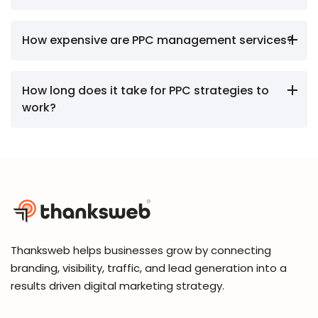
How expensive are PPC management services?
How long does it take for PPC strategies to
work?
Thanksweb helps businesses grow by connecting
branding, visibility, traffic, and lead generation into a
results driven digital marketing strategy.