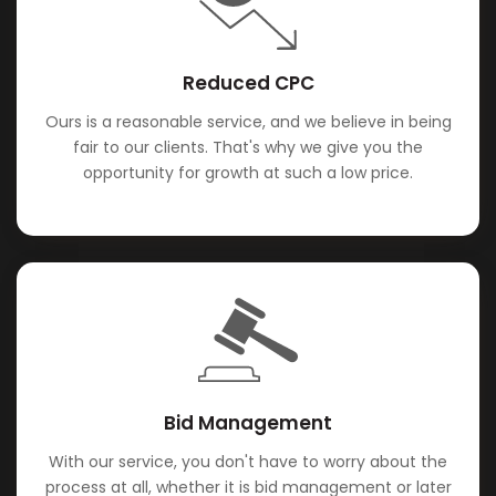
Reduced CPC
Ours is a reasonable service, and we believe in being
fair to our clients. That's why we give you the
opportunity for growth at such a low price.
Bid Management
With our service, you don't have to worry about the
process at all, whether it is bid management or later