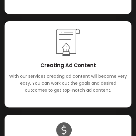
Creating Ad Content
With our services creating ad content will become very
easy. You can work out the goals and desired
outcomes to get top-notch ad content.