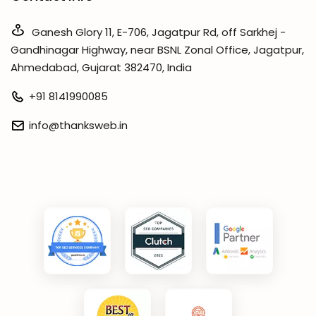
Ganesh Glory 11, E-706, Jagatpur Rd, off Sarkhej -
Gandhinagar Highway, near BSNL Zonal Office, Jagatpur,
Ahmedabad, Gujarat 382470, India
+91 8141990085
info@thanksweb.in