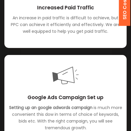
Increased Paid Traffic
An increase in paid traffic is difficult to achieve, but
PPC can achieve it efficiently and effectively. We are
well equipped to help you get paid traffic.
Google Ads Campaign Set up
Setting up an google adwords campaign
is much more
convenient this dow in terms of choice of keywords,
bids etc. With the right campaign, you will see
tremendous growth.