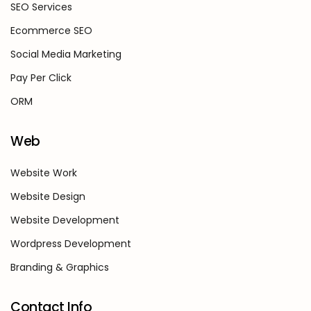
SEO Services
Ecommerce SEO
Social Media Marketing
Pay Per Click
ORM
Web
Website Work
Website Design
Website Development
Wordpress Development
Branding & Graphics
Contact Info