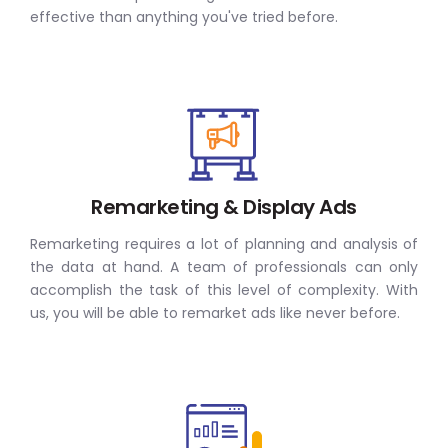
effective than anything you've tried before.
Remarketing & Display Ads
Remarketing requires a lot of planning and analysis of
the data at hand. A team of professionals can only
accomplish the task of this level of complexity. With
us, you will be able to remarket ads like never before.