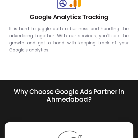
Google Analytics Tracking
It is hard to juggle both a business and handling the
advertising together. With our services, you'll see the
growth and get a hand with keeping track of your
Google's analytics.
Why Choose Google Ads Partner in
Ahmedabad?