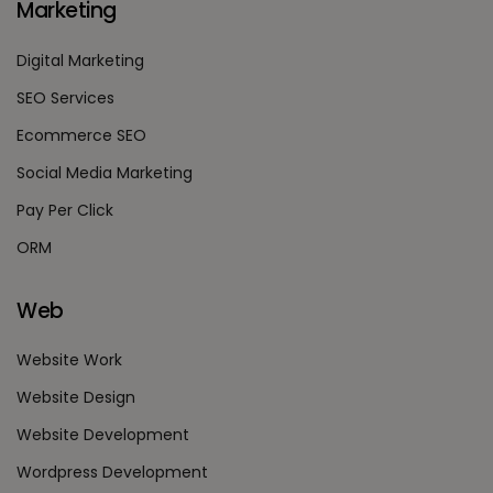
Marketing
Digital Marketing
SEO Services
Ecommerce SEO
Social Media Marketing
Pay Per Click
ORM
Web
Website Work
Website Design
Website Development
Wordpress Development