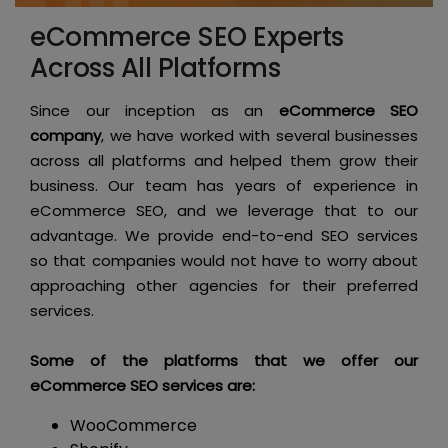
eCommerce SEO Experts
Across All Platforms
Since our inception as an
eCommerce SEO
company
, we have worked with several businesses
across all platforms and helped them grow their
business. Our team has years of experience in
eCommerce SEO, and we leverage that to our
advantage. We provide end-to-end SEO services
so that companies would not have to worry about
approaching other agencies for their preferred
services.
Some of the platforms that we offer our
eCommerce SEO services are:
WooCommerce