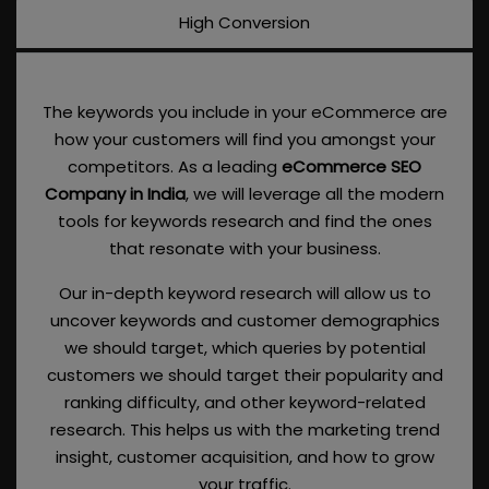
High Conversion
The keywords you include in your eCommerce are
how your customers will find you amongst your
competitors. As a leading
eCommerce SEO
Company in India
, we will leverage all the modern
tools for keywords research and find the ones
that resonate with your business.
Our in-depth keyword research will allow us to
uncover keywords and customer demographics
we should target, which queries by potential
customers we should target their popularity and
ranking difficulty, and other keyword-related
research. This helps us with the marketing trend
insight, customer acquisition, and how to grow
your traffic.