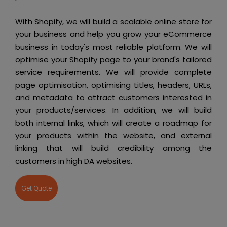
With Shopify, we will build a scalable online store for
your business and help you grow your eCommerce
business in today's most reliable platform. We will
optimise your Shopify page to your brand's tailored
service requirements. We will provide complete
page optimisation, optimising titles, headers, URLs,
and metadata to attract customers interested in
your products/services. In addition, we will build
both internal links, which will create a roadmap for
your products within the website, and external
linking that will build credibility among the
customers in high DA websites.
Get Quote