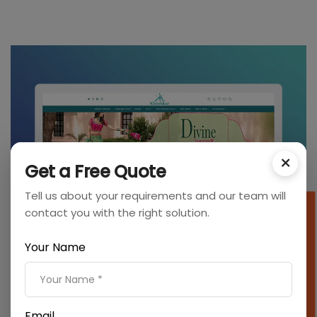
×
Get a Free Quote
Tell us about your requirements and our team will
contact you with the right solution.
SEO Cost Calculator
Your Name
Email