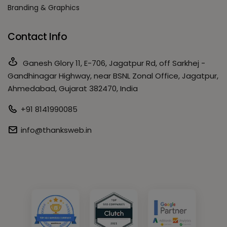
Branding & Graphics
Contact Info
Ganesh Glory 11, E-706, Jagatpur Rd, off Sarkhej -
Gandhinagar Highway, near BSNL Zonal Office, Jagatpur,
Ahmedabad, Gujarat 382470, India
+91 8141990085
info@thanksweb.in