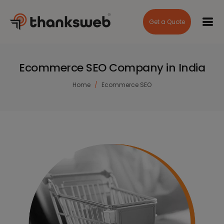
Get a Quote
Ecommerce SEO Company in India
Home
Ecommerce SEO