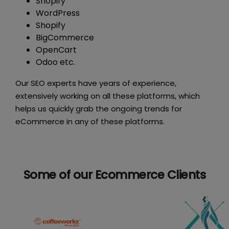
Shopify
WordPress
Shopify
BigCommerce
OpenCart
Odoo etc.
Our SEO experts have years of experience,
extensively working on all these platforms, which
helps us quickly grab the ongoing trends for
eCommerce in any of these platforms.
Some of our Ecommerce Clients