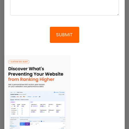
As a leading
SEO company in India
enable
breadcrumbs within your site so that the visitors
can quickly return to the previous page without
having to do it all over again. With optimised pages
and breadcrumbs, the site navigation is much
easier for visitors, and such UX is what retains
customers for your business. Moreover, our
WooCommerce SEO experts will make sure to keep
the permalink URLs short and descriptive so it is
easily accessible to visitors and search engines at
the same time.
Get Quote