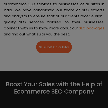
eCommerce SEO services to businesses of all sizes in
India. We have handpicked our team of SEO experts
and analysts to ensure that all our clients receive high-
quality SEO services tailored to their businesses.
Connect with us to know more about our
SEO packages
and find out what suits you the best.
SEO Cost Calculator
Boost Your Sales with the Help of
Ecommerce SEO Company