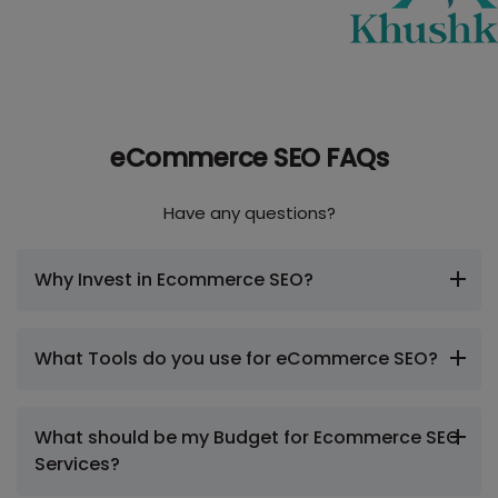
eCommerce SEO FAQs
Have any questions?
Why Invest in Ecommerce SEO?
What Tools do you use for eCommerce SEO?
What should be my Budget for Ecommerce SEO
Services?