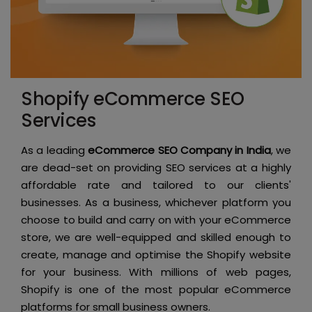
Shopify eCommerce SEO
Services
As a leading
eCommerce SEO Company in India
, we
are dead-set on providing SEO services at a highly
affordable rate and tailored to our clients'
businesses. As a business, whichever platform you
choose to build and carry on with your eCommerce
store, we are well-equipped and skilled enough to
create, manage and optimise the Shopify website
for your business. With millions of web pages,
Shopify is one of the most popular eCommerce
platforms for small business owners.