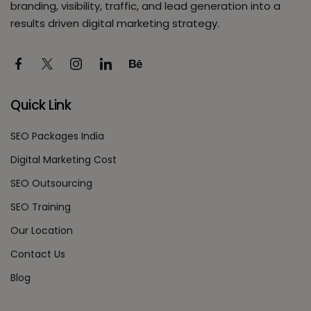
branding, visibility, traffic, and lead generation into a
results driven digital marketing strategy.
Quick Link
SEO Packages India
Digital Marketing Cost
SEO Outsourcing
SEO Training
Our Location
Contact Us
Blog