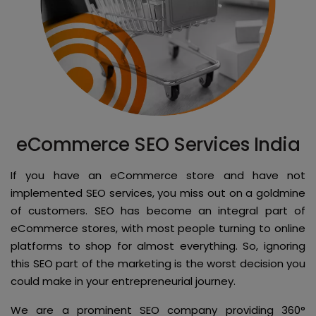
eCommerce SEO Services India
If you have an eCommerce store and have not
implemented SEO services, you miss out on a goldmine
of customers. SEO has become an integral part of
eCommerce stores, with most people turning to online
platforms to shop for almost everything. So, ignoring
this SEO part of the marketing is the worst decision you
could make in your entrepreneurial journey.
We are a prominent SEO company providing 360°