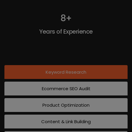
8
+
Years of Experience
Keyword Research
Ecommerce SEO Audit
Product Optimization
Content & Link Building