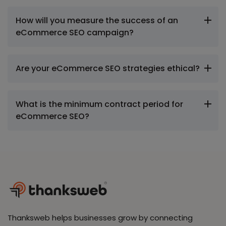
How will you measure the success of an
eCommerce SEO campaign?
Are your eCommerce SEO strategies ethical?
What is the minimum contract period for
eCommerce SEO?
Thanksweb helps businesses grow by connecting