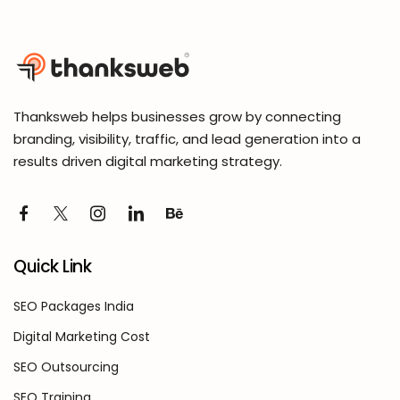
Thanksweb helps businesses grow by connecting
branding, visibility, traffic, and lead generation into a
results driven digital marketing strategy.
Quick Link
SEO Packages India
Digital Marketing Cost
SEO Outsourcing
SEO Training