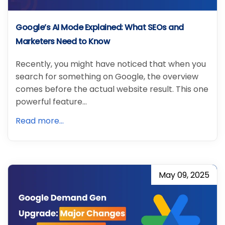
Google’s AI Mode Explained: What SEOs and
Marketers Need to Know
Recently, you might have noticed that when you
search for something on Google, the overview
comes before the actual website result. This one
powerful feature…
Read more...
May 09, 2025