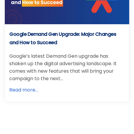
Google Demand Gen Upgrade: Major Changes
and How to Succeed
Google’s latest Demand Gen upgrade has
shaken up the digital advertising landscape. It
comes with new features that will bring your
campaign to the next…
Read more...