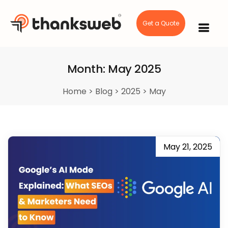
Get a Quote
Skip
to
content
Month:
May 2025
Home
>
Blog
>
2025
>
May
May 21, 2025