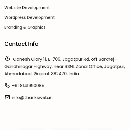
Website Development
Wordpress Development
Branding & Graphics
Contact Info
Ganesh Glory 11, E-706, Jagatpur Rd, off Sarkhej -
Gandhinagar Highway, near BSNL Zonal Office, Jagatpur,
Ahmedabad, Gujarat 382470, India
+91 8141990085
info@thanksweb.in