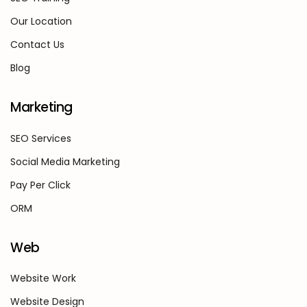
Our Location
Contact Us
Blog
Marketing
SEO Services
Social Media Marketing
Pay Per Click
ORM
Web
Website Work
Website Design