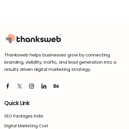
Thanksweb helps businesses grow by connecting
branding, visibility, traffic, and lead generation into a
results driven digital marketing strategy.
Quick Link
SEO Packages India
Digital Marketing Cost