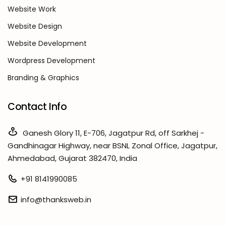
Website Work
Website Design
Website Development
Wordpress Development
Branding & Graphics
Contact Info
Ganesh Glory 11, E-706, Jagatpur Rd, off Sarkhej -
Gandhinagar Highway, near BSNL Zonal Office, Jagatpur,
Ahmedabad, Gujarat 382470, India
+91 8141990085
info@thanksweb.in