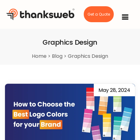
Get a Quote
Skip
to
content
Graphics Design
Home
>
Blog
>
Graphics Design
May 28, 2024