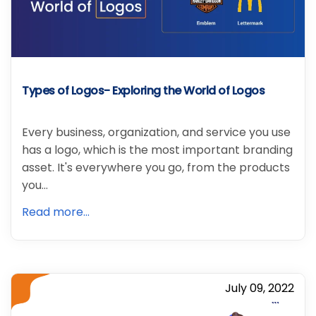
Types of Logos- Exploring the World of Logos
Every business, organization, and service you use
has a logo, which is the most important branding
asset. It's everywhere you go, from the products
you…
Read more...
July 09, 2022