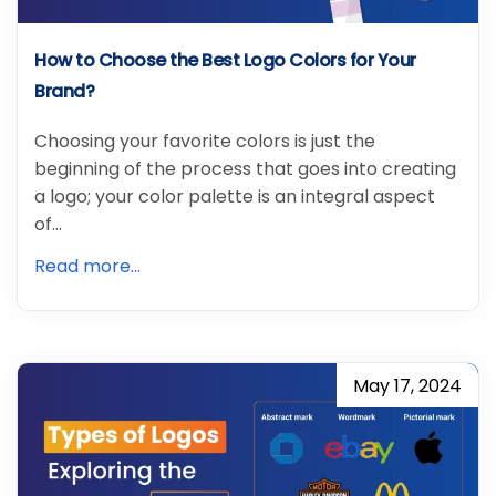
How to Choose the Best Logo Colors for Your
Brand?
Choosing your favorite colors is just the
beginning of the process that goes into creating
a logo; your color palette is an integral aspect
of…
Read more...
May 17, 2024