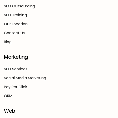
SEO Outsourcing
SEO Training
Our Location
Contact Us
Blog
Marketing
SEO Services
Social Media Marketing
Pay Per Click
ORM
Web