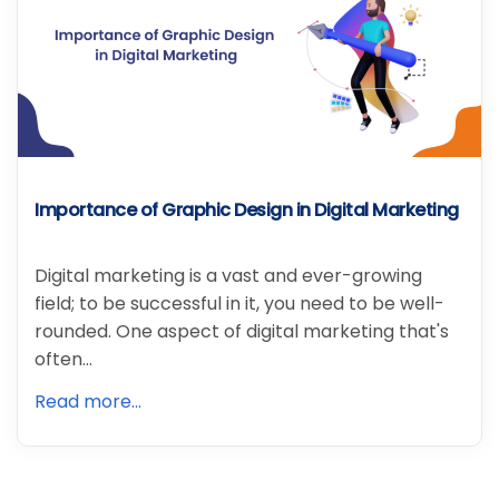
Importance of Graphic Design in Digital Marketing
Digital marketing is a vast and ever-growing
field; to be successful in it, you need to be well-
rounded. One aspect of digital marketing that's
often…
Read more...