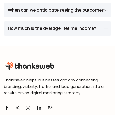
When can we anticipate seeing the outcomes?
How much is the average lifetime income?
Thanksweb helps businesses grow by connecting
branding, visibility, traffic, and lead generation into a
results driven digital marketing strategy.