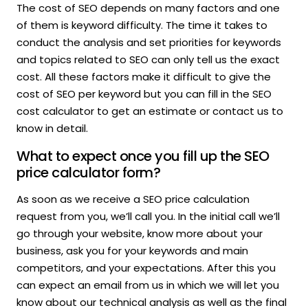
The cost of SEO depends on many factors and one
of them is keyword difficulty. The time it takes to
conduct the analysis and set priorities for keywords
and topics related to SEO can only tell us the exact
cost. All these factors make it difficult to give the
cost of SEO per keyword but you can fill in the SEO
cost calculator to get an estimate or contact us to
know in detail.
What to expect once you fill up the SEO
price calculator form?
As soon as we receive a SEO price calculation
request from you, we’ll call you. In the initial call we’ll
go through your website, know more about your
business, ask you for your keywords and main
competitors, and your expectations. After this you
can expect an email from us in which we will let you
know about our technical analysis as well as the final