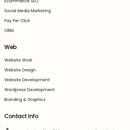
Ecommerce SEO
Social Media Marketing
Pay Per Click
ORM
Web
Website Work
Website Design
Website Development
Wordpress Development
Branding & Graphics
Contact Info