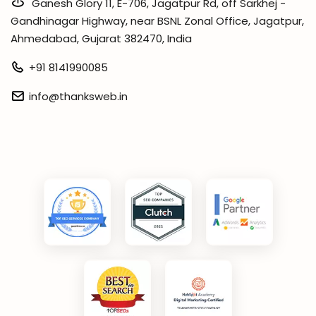
Ganesh Glory 11, E-706, Jagatpur Rd, off Sarkhej -
Gandhinagar Highway, near BSNL Zonal Office, Jagatpur,
Ahmedabad, Gujarat 382470, India
+91 8141990085
info@thanksweb.in