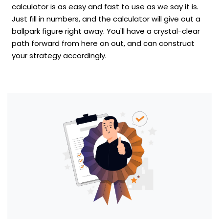
calculator is as easy and fast to use as we say it is.
Just fill in numbers, and the calculator will give out a
ballpark figure right away. You'll have a crystal-clear
path forward from here on out, and can construct
your strategy accordingly.