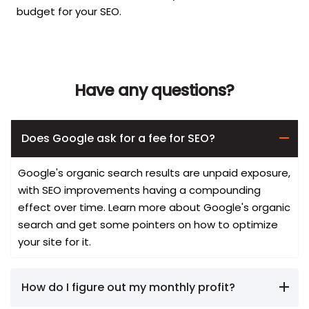
budget for your SEO.
Have any questions?
Does Google ask for a fee for SEO?
Google's organic search results are unpaid exposure,
with SEO improvements having a compounding
effect over time. Learn more about Google's organic
search and get some pointers on how to optimize
your site for it.
How do I figure out my monthly profit?