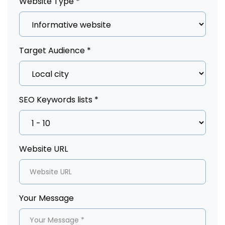
Website Type *
Target Audience *
SEO Keywords lists *
Website URL
Your Message