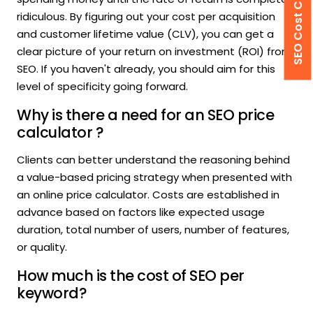
SEO Cost Calculator
ridiculous. By figuring out your cost per acquisition
and customer lifetime value (CLV), you can get a
clear picture of your return on investment (ROI) from
SEO. If you haven't already, you should aim for this
level of specificity going forward.
Why is there a need for an SEO price
calculator ?
Clients can better understand the reasoning behind
a value-based pricing strategy when presented with
an online price calculator. Costs are established in
advance based on factors like expected usage
duration, total number of users, number of features,
or quality.
How much is the cost of SEO per
keyword?