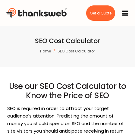
Get a Quote
SEO Cost Calculator
Home
SEO Cost Calculator
Use our SEO Cost Calculator to
Know the Price of SEO
SEO is required in order to attract your target
audience's attention. Predicting the amount of
money you should spend on SEO and the number of
site visitors you should anticipate receiving in return