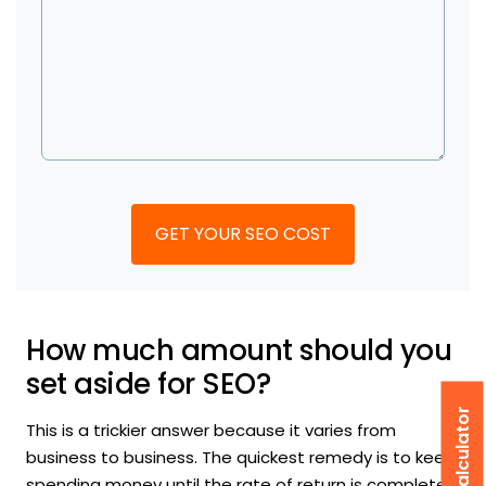
How much amount should you
set aside for SEO?
This is a trickier answer because it varies from
business to business. The quickest remedy is to keep
spending money until the rate of return is completely