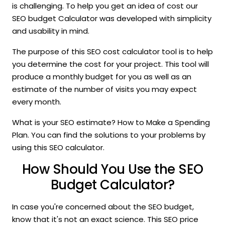
is challenging. To help you get an idea of cost our
SEO budget Calculator was developed with simplicity
and usability in mind.
The purpose of this SEO cost calculator tool is to help
you determine the cost for your project. This tool will
produce a monthly budget for you as well as an
estimate of the number of visits you may expect
every month.
What is your SEO estimate? How to Make a Spending
Plan. You can find the solutions to your problems by
using this SEO calculator.
How Should You Use the SEO
Budget Calculator?
In case you're concerned about the SEO budget,
know that it's not an exact science. This SEO price