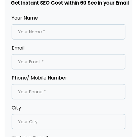
Get Instant SEO Cost within 60 Sec in your Email
Your Name
Email
Phone/ Mobile Number
City