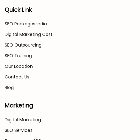
Quick Link
SEO Packages India
Digital Marketing Cost
SEO Outsourcing
SEO Training
Our Location
Contact Us
Blog
Marketing
Digital Marketing
SEO Services