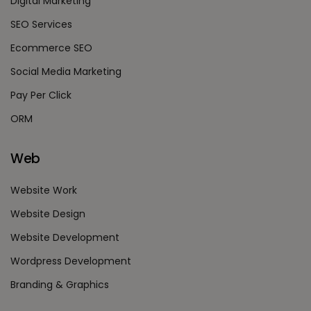
Digital Marketing
SEO Services
Ecommerce SEO
Social Media Marketing
Pay Per Click
ORM
Web
Website Work
Website Design
Website Development
Wordpress Development
Branding & Graphics