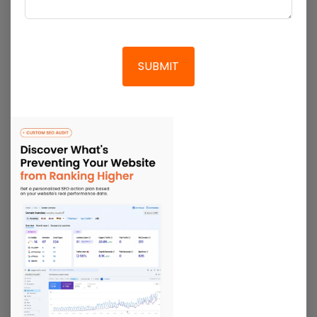
Social Media Marketing
We identify industry benchmarks and how your brand
can stand out in a saturated market with our social
media marketing. We utilize multiple social media
platforms for our brand marketing.