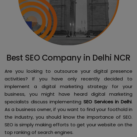
Best SEO Company in Delhi NCR
Are you looking to outsource your digital presence
activities? If you have only recently decided to
implement a digital marketing strategy for your
business, you might have heard digital marketing
specialists discuss implementing
SEO Services in Delhi
.
As a business owner, if you want to find your foothold in
the industry, you should know the importance of SEO.
SEO is simply making efforts to get your website on the
top ranking of search engines.