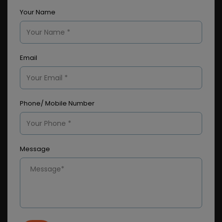
Your Name
Email
Phone/ Mobile Number
Message