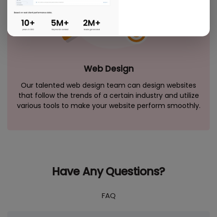
Web Design
Our talented web design team can design websites
that follow the trends of a certain industry and utilize
various tools to make your website perform smoothly.
Have Any Questions?
FAQ