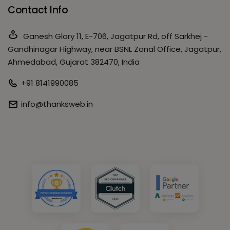
Contact Info
Ganesh Glory 11, E-706, Jagatpur Rd, off Sarkhej -
Gandhinagar Highway, near BSNL Zonal Office, Jagatpur,
Ahmedabad, Gujarat 382470, India
+91 8141990085
info@thanksweb.in