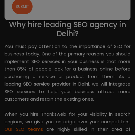
Why hire leading SEO agency in
Delhi?
You must pay attention to the importance of SEO for
business today. One of the primary reasons you should
implement SEO services in your business is that more
than 85% of people look for a business online before
purchasing a service or product from them. As a
leading SEO service provider in Delhi
, we will integrate
SEO services to help your business attract more
customers and retain the existing ones.
When you hire Thanksweb for your visibility in search
engines, we give you an edge over your competitors.
Our SEO teams
are highly skilled in their area of