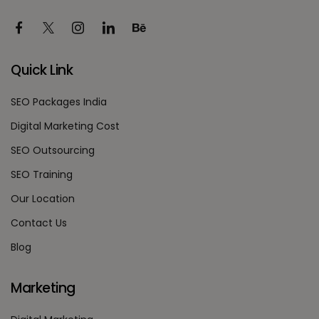
Quick Link
SEO Packages India
Digital Marketing Cost
SEO Outsourcing
SEO Training
Our Location
Contact Us
Blog
Marketing