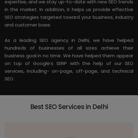
expertise, and we stay up-to-date with new SEO trends
in the market. In addition, it helps us provide effective
SEO strategies targeted toward your business, industry
and customer base.
As a leading SEO agency in Delhi, we have helped
hundreds of businesses of all sizes achieve their
business goal in no time. We have helped them appear
on top of Google’s SERP with the help of our SEO
services, including- on-page, off-page, and technical
SEO.
Best SEO Services in Delhi