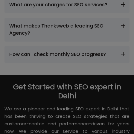
What are your charges for SEO services?
What makes Thanksweb a leading SEO
Agency?
How can I check monthly SEO progress?
Get Started with SEO expert in
Delhi
We are a pioneer and leading SEO expert in Delhi that
has been thriving to create SEO strategies that are
customer-centric and performance-driven for years
now. We provide our service to various industry