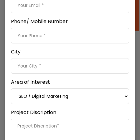
Phone/ Mobile Number
City
Off-page SEO
We integrate local SEO, link building, and
social media
marketing
as a part of off-page SEO services to our
clients. We also write SEO-optimized content to be
Area of Interest
used on our websites.
Project Discription