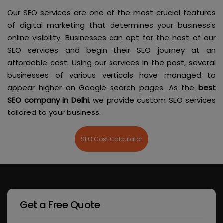
Our SEO services are one of the most crucial features
of digital marketing that determines your business's
online visibility. Businesses can opt for the host of our
SEO services and begin their SEO journey at an
affordable cost. Using our services in the past, several
businesses of various verticals have managed to
appear higher on Google search pages. As the
best
SEO company in Delhi
, we provide custom SEO services
tailored to your business.
SEO Cost Calculator
Get a Free Quote