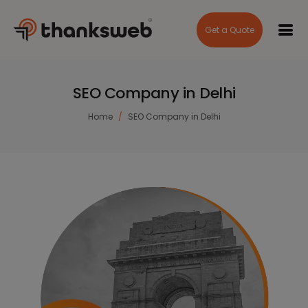
Get a Quote
SEO Company in Delhi
Home
SEO Company in Delhi