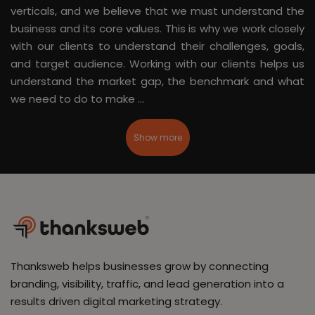
verticals, and we believe that we must understand the
business and its core values. This is why we work closely
with our clients to understand their challenges, goals,
and target audience. Working with our clients helps us
understand the market gap, the benchmark and what
we need to do to make ...
Show more
Thanksweb helps businesses grow by connecting
branding, visibility, traffic, and lead generation into a
results driven digital marketing strategy.