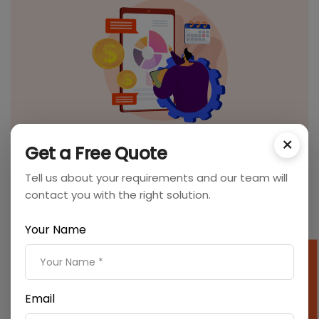
×
On-page SEO
Get a Free Quote
We optimize your web pages with high-quality
Tell us about your requirements and our team will
content, optimizing headlines, HTML tags, etc., so that
contact you with the right solution.
search engines can find your website relevant.
Your Name
SEO Cost Calculator
Email