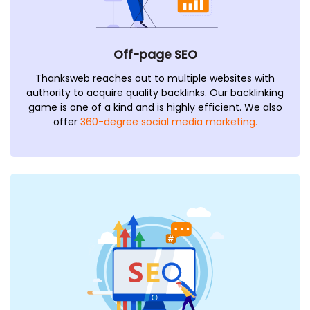
Off-page SEO
Thanksweb reaches out to multiple websites with
authority to acquire quality backlinks. Our backlinking
game is one of a kind and is highly efficient. We also
offer
360-degree social media marketing.