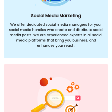
Social Media Marketing
We offer dedicated social media managers for your
social media handles who create and distribute social
media posts. We are experienced experts in all social
media platforms that bring you business, and
enhances your reach.