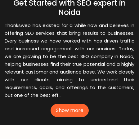
Get Started with SEO expert in
Noida
Thanksweb has existed for a while now and believes in
offering SEO services that bring results to businesses.
Every business we have worked with has driven traffic
and increased engagement with our services. Today,
we are growing to be the best SEO company in Noida,
helping businesses find their true potential and a highly
relevant customer and audience base. We work closely
with our clients, aiming to understand their
requirements, goals, and offerings to the customers,
but one of the best eff...
Show more