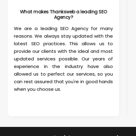
How can I check monthly SEO progress?
We provide access to the Google Analytics
and Web Master Account so that you can
directly check how your website is
performing. Further, we will send you a
detailed monthly report via email which will
carry the status of your keyword ranks,
activities done to pull your website and the
progress from the day we started
optimizing your website. This will help you
track your monthly progress and ensure
that your campaigns are on track.