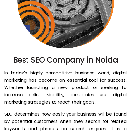
Best SEO Company in Noida
In today's highly competitive business world, digital
marketing has become an essential tool for success.
Whether launching a new product or seeking to
increase online visibility, companies use digital
marketing strategies to reach their goals.
SEO determines how easily your business will be found
by potential customers when they search for related
keywords and phrases on search engines. It is a