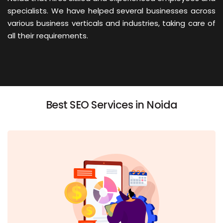
specialists. We have helped several businesses across
various business verticals and industries, taking care of
all their requirements.
Best SEO Services in Noida