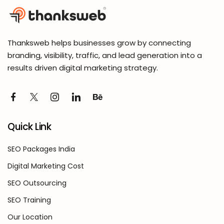
Thanksweb helps businesses grow by connecting
branding, visibility, traffic, and lead generation into a
results driven digital marketing strategy.
Quick Link
SEO Packages India
Digital Marketing Cost
SEO Outsourcing
SEO Training
Our Location