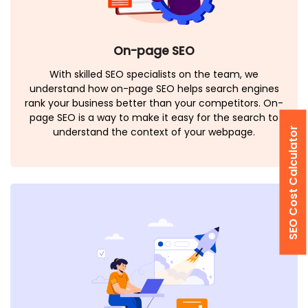
On-page SEO
With skilled SEO specialists on the team, we
understand how on-page SEO helps search engines
rank your business better than your competitors. On-
page SEO is a way to make it easy for the search to
SEO Cost Calculator
understand the context of your webpage.