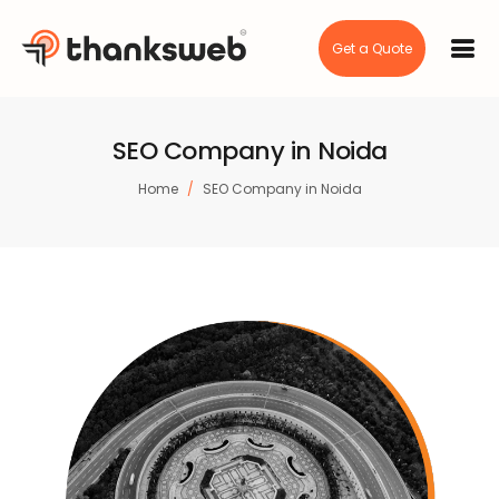
Get a Quote
SEO Company in Noida
Home
SEO Company in Noida