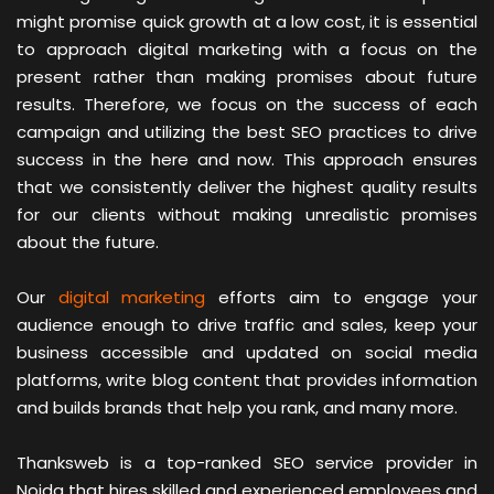
might promise quick growth at a low cost, it is essential
to approach digital marketing with a focus on the
present rather than making promises about future
results. Therefore, we focus on the success of each
campaign and utilizing the best SEO practices to drive
success in the here and now. This approach ensures
that we consistently deliver the highest quality results
for our clients without making unrealistic promises
about the future.
Our
digital marketing
efforts aim to engage your
audience enough to drive traffic and sales, keep your
business accessible and updated on social media
platforms, write blog content that provides information
and builds brands that help you rank, and many more.
Thanksweb is a top-ranked SEO service provider in
Noida that hires skilled and experienced employees and