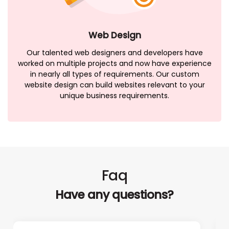
Web Design
Our talented web designers and developers have
worked on multiple projects and now have experience
in nearly all types of requirements. Our custom
website design can build websites relevant to your
unique business requirements.
Faq
Have any questions?