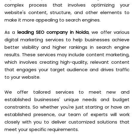
complex process that involves optimizing your
website's content, structure, and other elements to
make it more appealing to search engines.
As a
leading SEO company in Noida
, we offer various
digital marketing services to help businesses achieve
better visibility and higher rankings in search engine
results. These services may include content marketing,
which involves creating high-quality, relevant content
that engages your target audience and drives traffic
to your website.
We offer tailored services to meet new and
established businesses' unique needs and budget
constraints. So whether you're just starting or have an
established presence, our team of experts will work
closely with you to deliver customized solutions that
meet your specific requirements.