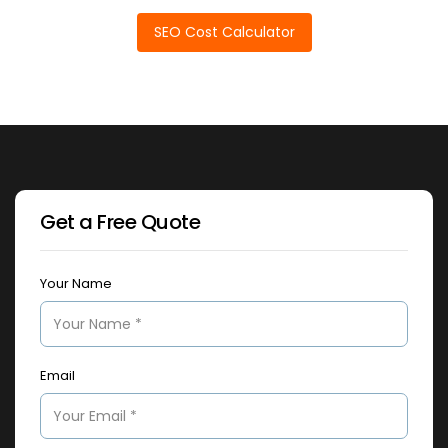
SEO Cost Calculator
Get a Free Quote
Your Name
Email