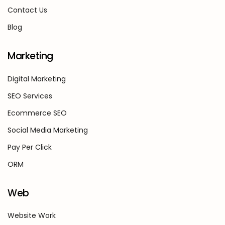
Contact Us
Blog
Marketing
Digital Marketing
SEO Services
Ecommerce SEO
Social Media Marketing
Pay Per Click
ORM
Web
Website Work