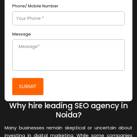
Phone/ Mobile Number
Message
Why hire leading SEO agency in
Noida?
Many businesses remain skeptical or uncertain about
investing in digital marketing. While some companies