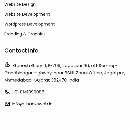
Website Design
Website Development
Wordpress Development
Branding & Graphics
Contact Info
Ganesh Glory 11, E-706, Jagatpur Rd, off Sarkhej -
Gandhinagar Highway, near BSNL Zonal Office, Jagatpur,
Ahmedabad, Gujarat 382470, India
+91 8141990085
info@thanksweb.in