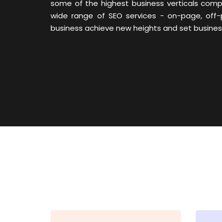
some of the highest business verticals com
wide range of SEO services - on-page, off-
business achieve new heights and set business