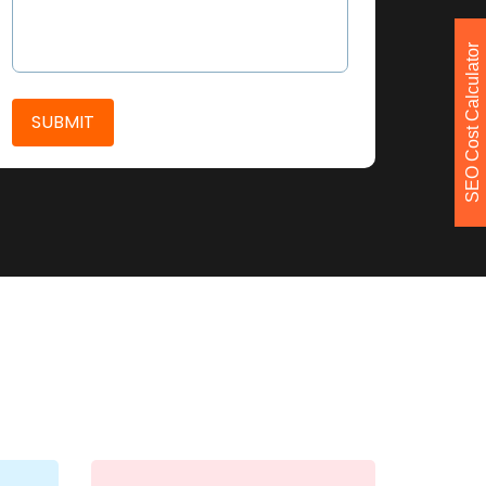
SEO Cost Calculator