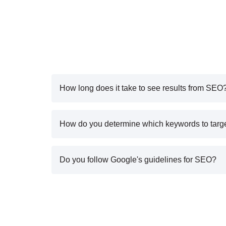
How long does it take to see results from SEO
How do you determine which keywords to targ
Do you follow Google's guidelines for SEO?