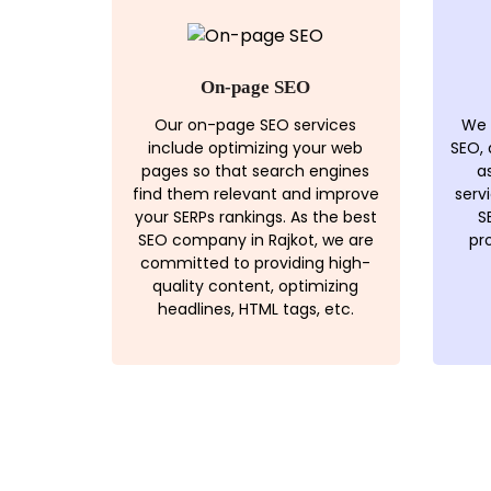
On-page SEO
Our on-page SEO services
We 
include optimizing your web
SEO,
pages so that search engines
a
find them relevant and improve
serv
your SERPs rankings. As the best
S
SEO company in Rajkot, we are
pr
committed to providing high-
quality content, optimizing
headlines, HTML tags, etc.