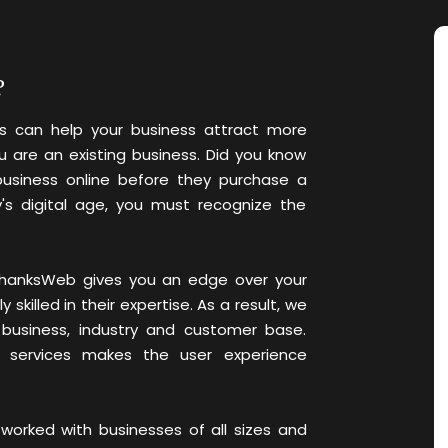
?
 can help your business attract more
u are an existing business. Did you know
usiness online before they purchase a
's digital age, you must recognize the
e ThanksWeb gives you an edge over your
killed in their expertise. As a result, we
 business, industry and customer base.
O services makes the user experience
worked with businesses of all sizes and