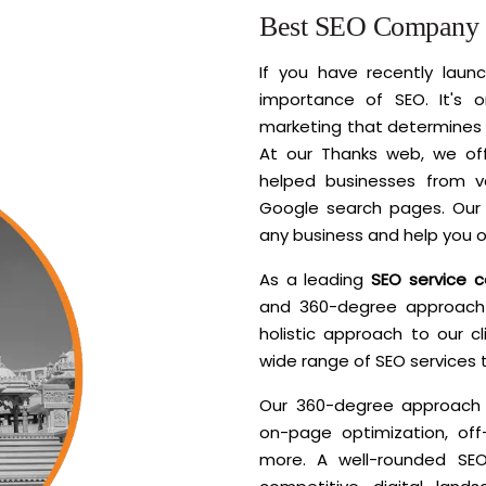
Best SEO Company i
If you have recently lau
importance of SEO. It's o
marketing that determines 
At our Thanks web, we of
helped businesses from va
Google search pages. Our 
any business and help you o
As a leading
SEO service 
and 360-degree approach 
holistic approach to our c
wide range of SEO services 
Our 360-degree approach i
on-page optimization, off
more. A well-rounded SEO