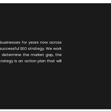
 businesses for years now across
 successful SEO strategy. We work
us determine the market gap, the
tegy is an action plan that will