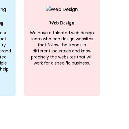
ng
Web Design
 our
We have a talented web design
hat
team who can design websites
try
that follow the trends in
brand
different industries and know
ated
precisely the websites that will
iple
work for a specific business.
 help