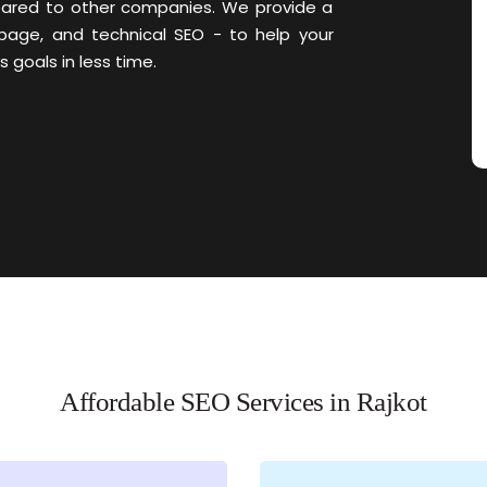
pared to other companies. We provide a
page, and technical SEO - to help your
 goals in less time.
Affordable SEO Services in Rajkot