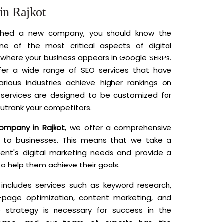
n Rajkot
nched a new company, you should know the
ne of the most critical aspects of digital
where your business appears in Google SERPs.
fer a wide range of SEO services that have
rious industries achieve higher rankings on
services are designed to be customized for
utrank your competitors.
company in Rajkot
, we offer a comprehensive
to businesses. This means that we take a
lient's digital marketing needs and provide a
to help them achieve their goals.
ncludes services such as keyword research,
-page optimization, content marketing, and
 strategy is necessary for success in the