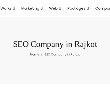
 Works
Marketing
Web
Packages
Compa
SEO Company in Rajkot
Home
SEO Company in Rajkot