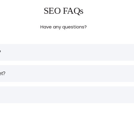
SEO FAQs
Have any questions?
?
et?