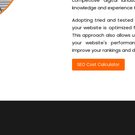
competitive digital lan
knowledge and experience to
Adopting tried and tested
your website is optimized 
This approach also allows u
your website's perform
improve your rankings and dr
SEO Cost Calculator