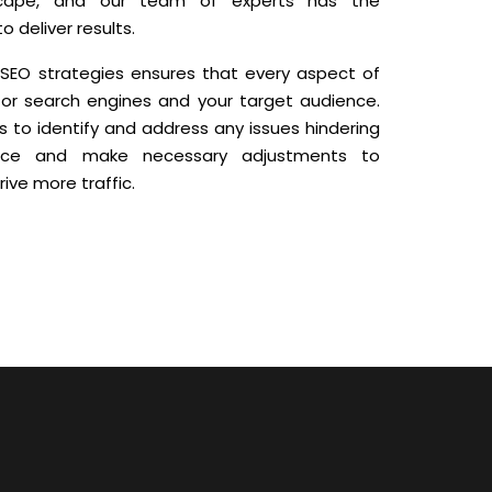
dscape, and our team of experts has the
 deliver results.
 SEO strategies ensures that every aspect of
for search engines and your target audience.
s to identify and address any issues hindering
ance and make necessary adjustments to
ive more traffic.