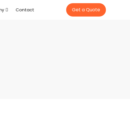
Get a Quote
ny
Contact