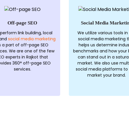
Off-page SEO
Social Media Marketi
perform link building, local
We utilize various tools in
 and
social media marketing
social media marketing t
s a part of off-page SEO
helps us determine indus
ices. We are one of the few
benchmarks and how your 
EO experts in Rajkot that
can stand out in a satur
ovides 360° off-page SEO
market. We also use mult
services.
social media platforms to
market your brand.