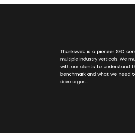
Thanksweb is a pioneer SEO comp
multiple industry verticals. We 
with our clients to understand 
benchmark and what we need to d
drive organ...