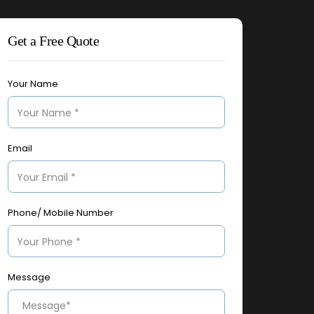
Get a Free Quote
Your Name
Email
Phone/ Mobile Number
Message