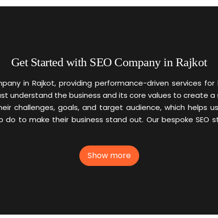
Get Started with SEO Company in Rajkot
any in Rajkot, providing performance-driven services for
must understand the business and its core values to create a
their challenges, goals, and target audience, which helps 
o to make their business stand out. Our bespoke SEO stra
Show more