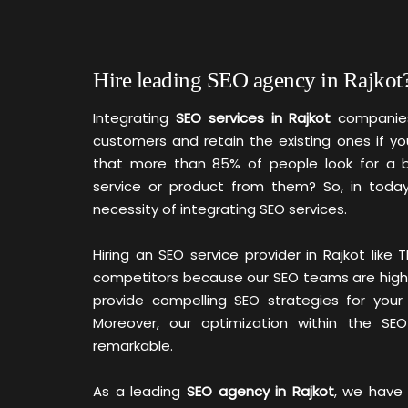
Hire leading SEO agency in Rajkot
Integrating
SEO services in Rajkot
companies
customers and retain the existing ones if yo
that more than 85% of people look for a b
service or product from them? So, in today
necessity of integrating SEO services.
Hiring an SEO service provider in Rajkot lik
competitors because our SEO teams are highly s
provide compelling SEO strategies for your
Moreover, our optimization within the SE
remarkable.
As a leading
SEO agency in Rajkot
, we have 