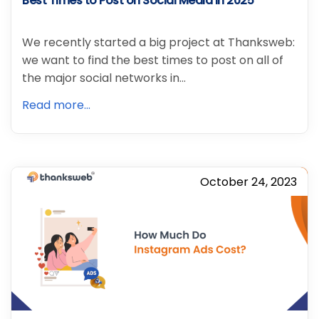
Best Times to Post on Social Media in 2025
We recently started a big project at Thanksweb:
we want to find the best times to post on all of
the major social networks in…
Read more...
October 24, 2023