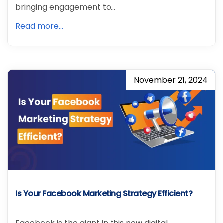
bringing engagement to…
Read more...
November 21, 2024
Is Your Facebook Marketing Strategy Efficient?
Facebook is the giant in this new digital