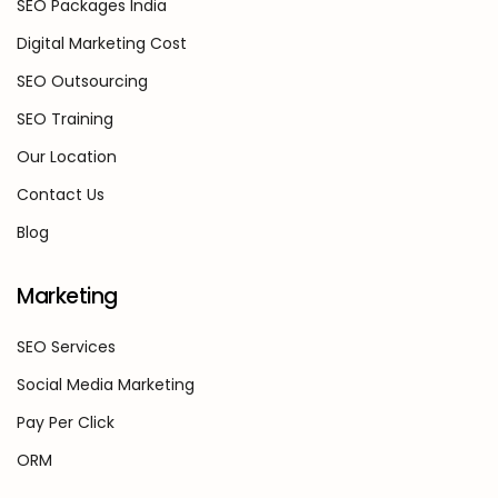
SEO Packages India
Digital Marketing Cost
SEO Outsourcing
SEO Training
Our Location
Contact Us
Blog
Marketing
SEO Services
Social Media Marketing
Pay Per Click
ORM