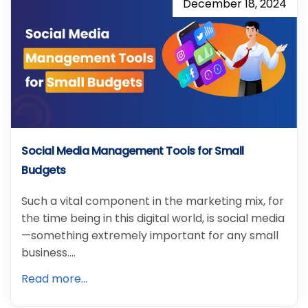
December 18, 2024
Social Media Management Tools for Small
Budgets
Such a vital component in the marketing mix, for
the time being in this digital world, is social media
—something extremely important for any small
business.…
Read more...