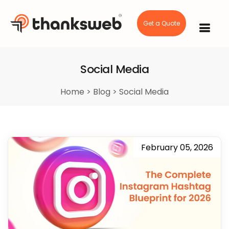
Get a Quote
Skip
to
content
Social Media
Home
>
Blog
>
Social Media
February 05, 2026