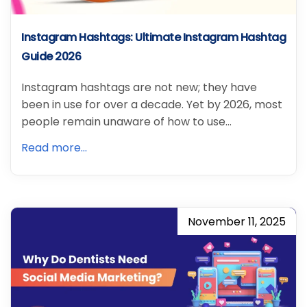
Instagram Hashtags: Ultimate Instagram Hashtag
Guide 2026
Instagram hashtags are not new; they have
been in use for over a decade. Yet by 2026, most
people remain unaware of how to use…
Read more...
November 11, 2025