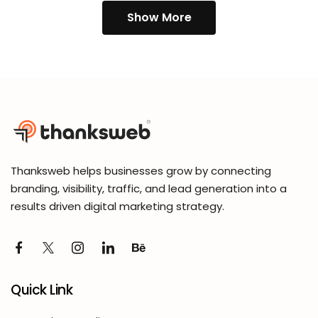
Show More
Thanksweb helps businesses grow by connecting
branding, visibility, traffic, and lead generation into a
results driven digital marketing strategy.
Quick Link