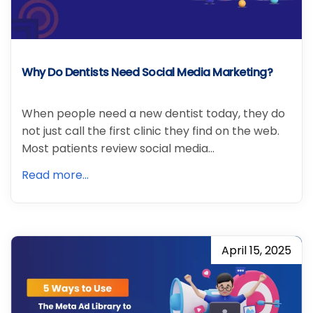
Why Do Dentists Need Social Media Marketing?
When people need a new dentist today, they do
not just call the first clinic they find on the web.
Most patients review social media…
Read more...
April 15, 2025