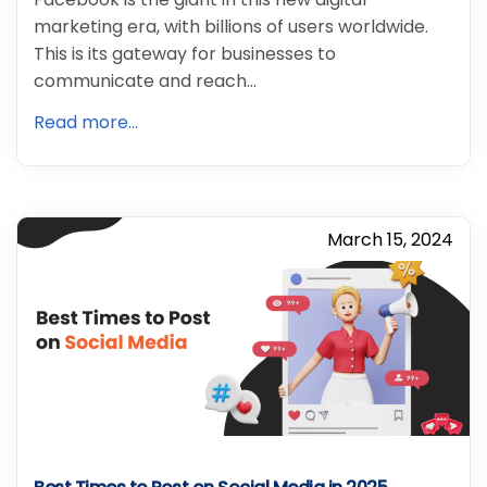
marketing era, with billions of users worldwide.
This is its gateway for businesses to
communicate and reach…
Read more...
March 15, 2024