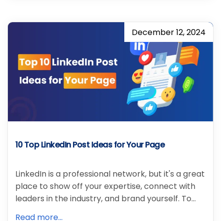
December 12, 2024
10 Top LinkedIn Post Ideas for Your Page
LinkedIn is a professional network, but it's a great
place to show off your expertise, connect with
leaders in the industry, and brand yourself. To…
Read more...