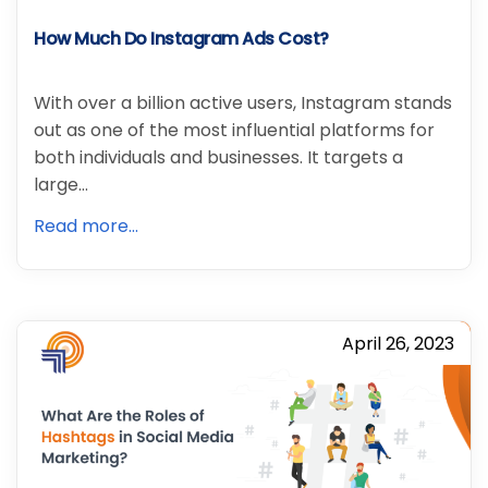
How Much Do Instagram Ads Cost?
With over a billion active users, Instagram stands
out as one of the most influential platforms for
both individuals and businesses. It targets a
large…
Read more...
April 26, 2023