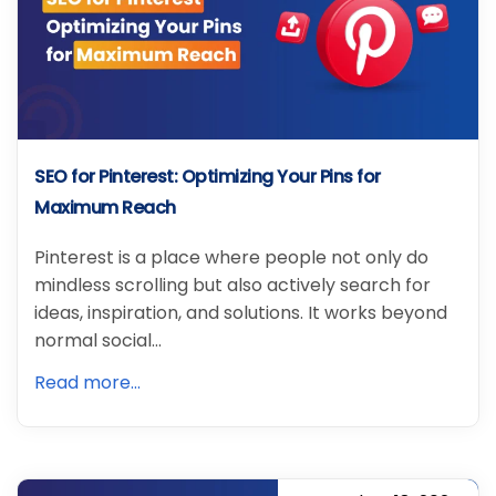
SEO for Pinterest: Optimizing Your Pins for
Maximum Reach
Pinterest is a place where people not only do
mindless scrolling but also actively search for
ideas, inspiration, and solutions. It works beyond
normal social…
Read more...