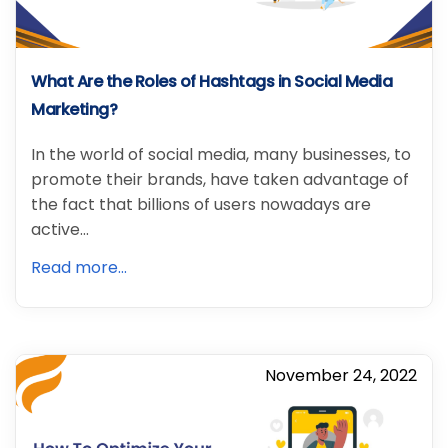
What Are the Roles of Hashtags in Social Media
Marketing?
In the world of social media, many businesses, to
promote their brands, have taken advantage of
the fact that billions of users nowadays are
active…
Read more...
November 24, 2022