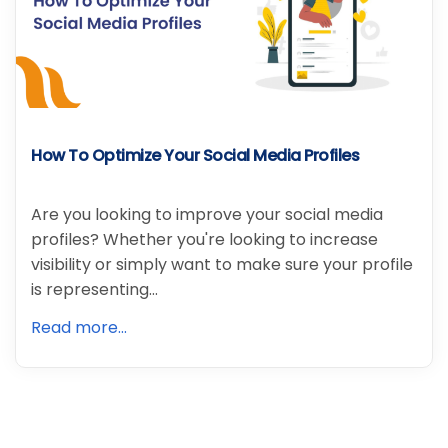
How To Optimize Your Social Media Profiles
Are you looking to improve your social media
profiles? Whether you're looking to increase
visibility or simply want to make sure your profile
is representing…
Read more...