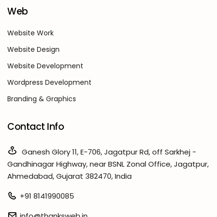
Web
Website Work
Website Design
Website Development
Wordpress Development
Branding & Graphics
Contact Info
Ganesh Glory 11, E-706, Jagatpur Rd, off Sarkhej -
Gandhinagar Highway, near BSNL Zonal Office, Jagatpur,
Ahmedabad, Gujarat 382470, India
+91 8141990085
info@thanksweb.in