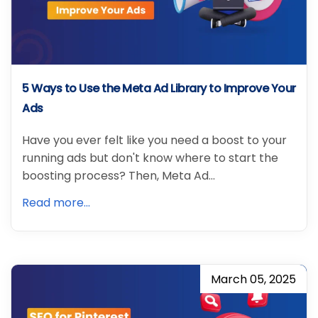
5 Ways to Use the Meta Ad Library to Improve Your
Ads
Have you ever felt like you need a boost to your
running ads but don't know where to start the
boosting process? Then, Meta Ad…
Read more...
March 05, 2025