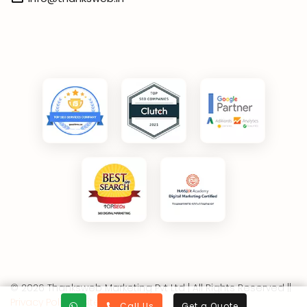
© 2026 Thanksweb Marketing Pvt Ltd | All Rights Reserved ||
Privacy Policy
||
Sitemap
Call Us
Get a Quote