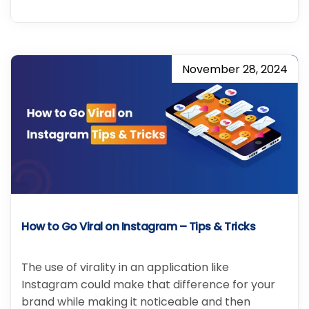
November 28, 2024
How to Go Viral on Instagram – Tips & Tricks
The use of virality in an application like
Instagram could make that difference for your
brand while making it noticeable and then