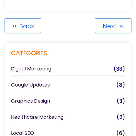
Back
Next
CATEGORIES
Digital Marketing
(33)
Google Updates
(8)
Graphics Design
(3)
Healthcare Marketing
(2)
Local SEO
(6)