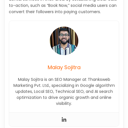
to-action, such as “Book Now,” social media users can
convert their followers into paying customers.
Malay Sojitra
Malay Sojitra is an SEO Manager at Thanksweb
Marketing Pvt. Ltd., specializing in Google algorithm
updates, Local SEO, Technical SEO, and AI search
optimization to drive organic growth and online
visibility.