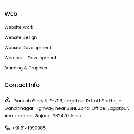
Web
Website Work
Website Design
Website Development
Wordpress Development
Branding & Graphics
Contact Info
Ganesh Glory 11, E-706, Jagatpur Rd, off Sarkhej -
Gandhinagar Highway, near BSNL Zonal Office, Jagatpur,
Ahmedabad, Gujarat 382470, India
+91 8141990085