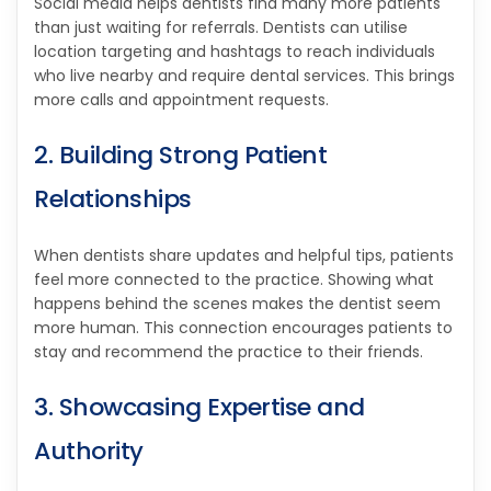
Social media helps dentists find many more patients
than just waiting for referrals. Dentists can utilise
location targeting and hashtags to reach individuals
who live nearby and require dental services. This brings
more calls and appointment requests.
2. Building Strong Patient
Relationships
When dentists share updates and helpful tips, patients
feel more connected to the practice. Showing what
happens behind the scenes makes the dentist seem
more human. This connection encourages patients to
stay and recommend the practice to their friends.
3. Showcasing Expertise and
Authority