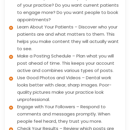
of your practice? Do you want current patients
to engage more? Do you want people to book
appointments?
Learn About Your Patients – Discover who your
patients are and what matters to them. This
helps you make content they will actually want
to see.
Make a Posting Schedule – Plan what you will
post ahead of time. This keeps your account
active and combines various types of posts.
Use Good Photos and Videos – Dental work
looks better with clear, sharp images. Poor-
quality pictures make your practice look
unprofessional.
Engage with Your Followers – Respond to
comments and messages promptly. When
people feel heard, they trust you more.
Check Your Results – Review which posts are