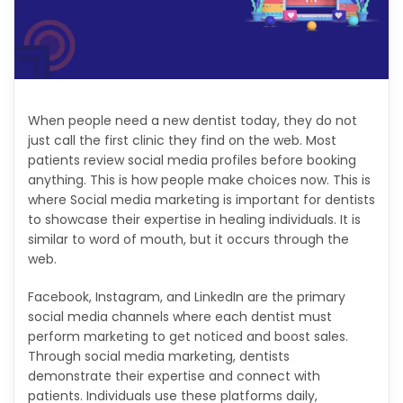
When people need a new dentist today, they do not
just call the first clinic they find on the web. Most
patients review social media profiles before booking
anything. This is how people make choices now. This is
where Social media marketing is important for dentists
to showcase their expertise in healing individuals. It is
similar to word of mouth, but it occurs through the
web.
Facebook, Instagram, and LinkedIn are the primary
social media channels where each dentist must
perform marketing to get noticed and boost sales.
Through social media marketing, dentists
demonstrate their expertise and connect with
patients. Individuals use these platforms daily,