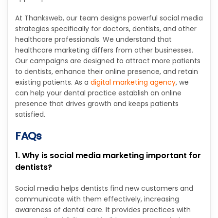
At Thanksweb, our team designs powerful social media
strategies specifically for doctors, dentists, and other
healthcare professionals. We understand that
healthcare marketing differs from other businesses.
Our campaigns are designed to attract more patients
to dentists, enhance their online presence, and retain
existing patients. As a
digital marketing agency
, we
can help your dental practice establish an online
presence that drives growth and keeps patients
satisfied.
FAQs
1. Why is social media marketing important for
dentists?
Social media helps dentists find new customers and
communicate with them effectively, increasing
awareness of dental care. It provides practices with