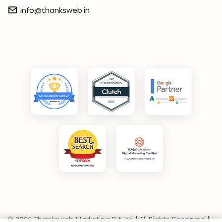
info@thanksweb.in
© 2026 Thanksweb Marketing Pvt Ltd | All Rights Reserved ||