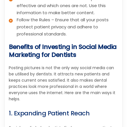
effective and which ones are not. Use this
information to make better content.
Follow the Rules – Ensure that all your posts
protect patient privacy and adhere to
professional standards.
Benefits of Investing in Social Media
Marketing for Dentists
Posting pictures is not the only way social media can
be utilised by dentists. It attracts new patients and
keeps current ones satisfied. It also makes dental
practices look more professional in a world where
everyone uses the internet. Here are the main ways it
helps.
1. Expanding Patient Reach