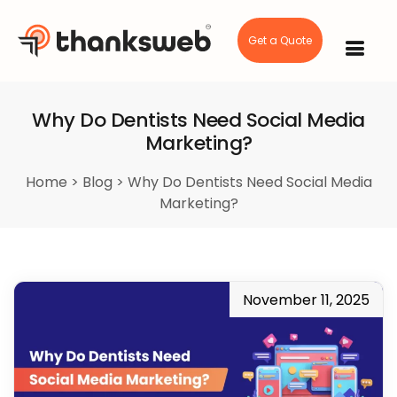
Get a Quote
Skip
to
content
Why Do Dentists Need Social Media
Marketing?
Home
>
Blog
>
Why Do Dentists Need Social Media
Marketing?
November 11, 2025