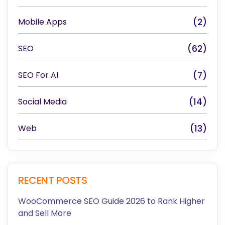
Mobile Apps
(2)
SEO
(62)
SEO For AI
(7)
Social Media
(14)
Web
(13)
RECENT POSTS
WooCommerce SEO Guide 2026 to Rank Higher
and Sell More