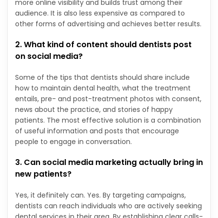
more online visibility and builds trust among their
audience. It is also less expensive as compared to
other forms of advertising and achieves better results.
2. What kind of content should dentists post
on social media?
Some of the tips that dentists should share include
how to maintain dental health, what the treatment
entails, pre- and post-treatment photos with consent,
news about the practice, and stories of happy
patients. The most effective solution is a combination
of useful information and posts that encourage
people to engage in conversation.
3. Can social media marketing actually bring in
new patients?
Yes, it definitely can. Yes. By targeting campaigns,
dentists can reach individuals who are actively seeking
dental services in their area. By establishing clear calls-