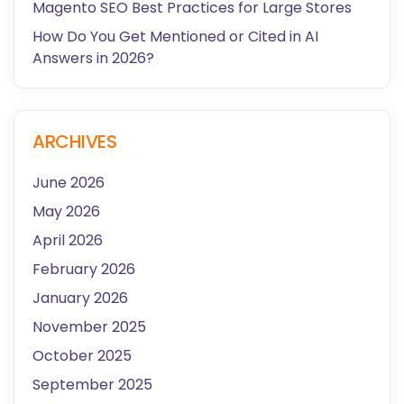
Magento SEO Best Practices for Large Stores
How Do You Get Mentioned or Cited in AI
Answers in 2026?
ARCHIVES
June 2026
May 2026
April 2026
February 2026
January 2026
November 2025
October 2025
September 2025