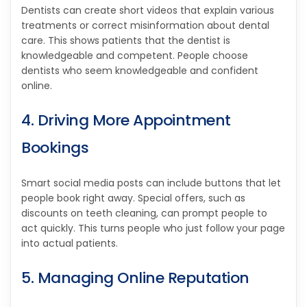
Dentists can create short videos that explain various
treatments or correct misinformation about dental
care. This shows patients that the dentist is
knowledgeable and competent. People choose
dentists who seem knowledgeable and confident
online.
4. Driving More Appointment
Bookings
Smart social media posts can include buttons that let
people book right away. Special offers, such as
discounts on teeth cleaning, can prompt people to
act quickly. This turns people who just follow your page
into actual patients.
5. Managing Online Reputation