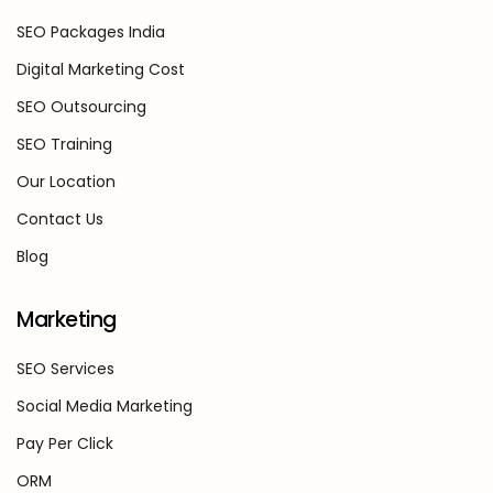
SEO Packages India
Digital Marketing Cost
SEO Outsourcing
SEO Training
Our Location
Contact Us
Blog
Marketing
SEO Services
Social Media Marketing
Pay Per Click
ORM