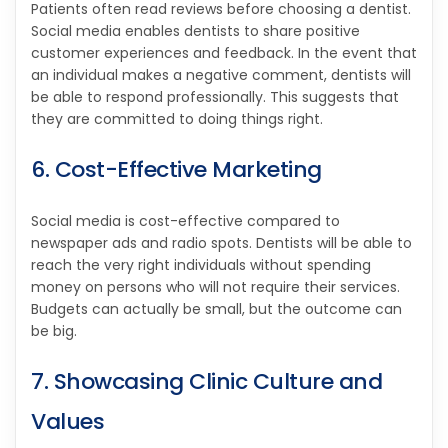
Patients often read reviews before choosing a dentist.
Social media enables dentists to share positive
customer experiences and feedback. In the event that
an individual makes a negative comment, dentists will
be able to respond professionally. This suggests that
they are committed to doing things right.
6. Cost-Effective Marketing
Social media is cost-effective compared to
newspaper ads and radio spots. Dentists will be able to
reach the very right individuals without spending
money on persons who will not require their services.
Budgets can actually be small, but the outcome can
be big.
7. Showcasing Clinic Culture and
Values