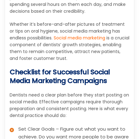
spending several hours on them each day, and make
decisions based on their credibility.
Whether it’s before-and-after pictures of treatment
or tips on oral hygiene, social media marketing has
endless possibilities.
Social media marketing
is a crucial
component of dentists’ growth strategies, enabling
them to remain competitive, attract new patients,
and foster customer trust.
Checklist for Successful Social
Media Marketing Campaigns
Dentists need a clear plan before they start posting on
social media. Effective campaigns require thorough
preparation and consistent posting. Here is what every
dental practice should do:
Set Clear Goals – Figure out what you want to
achieve. Do you want more people to be aware