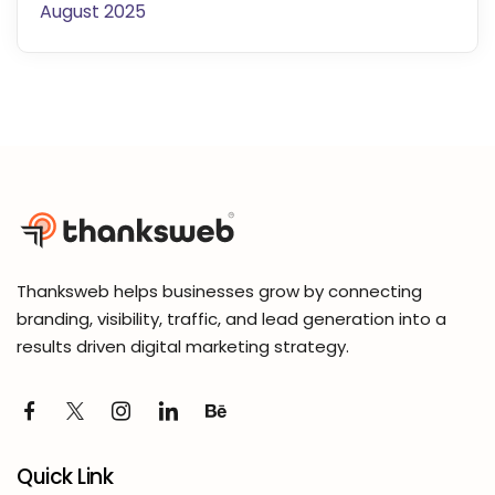
August 2025
Thanksweb helps businesses grow by connecting
branding, visibility, traffic, and lead generation into a
results driven digital marketing strategy.
Quick Link