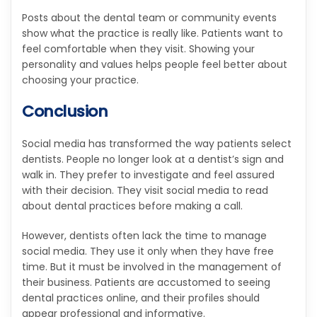
Posts about the dental team or community events
show what the practice is really like. Patients want to
feel comfortable when they visit. Showing your
personality and values helps people feel better about
choosing your practice.
Conclusion
Social media has transformed the way patients select
dentists. People no longer look at a dentist’s sign and
walk in. They prefer to investigate and feel assured
with their decision. They visit social media to read
about dental practices before making a call.
However, dentists often lack the time to manage
social media. They use it only when they have free
time. But it must be involved in the management of
their business. Patients are accustomed to seeing
dental practices online, and their profiles should
appear professional and informative.