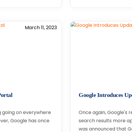
March 11, 2023
ortal
Google Introduces Up
ng going on everywhere
Once again, Google's r
wever, Google has once
search results more app
was announced that Go