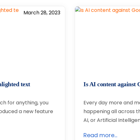
March 28, 2023
lighted text
Is AI content agains
ch for anything, you
Every day more and m
roduced a new feature
happening all across th
AI, or Artificial Intelli
Read more...