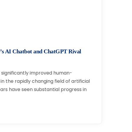
’s AI Chatbot and ChatGPT Rival
significantly improved human-
 the rapidly changing field of artificial
ears have seen substantial progress in