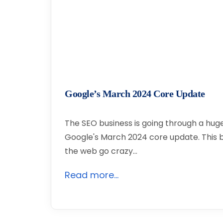
Google’s March 2024 Core Update
The SEO business is going through a hu
Google's March 2024 core update. This
the web go crazy…
Read more...