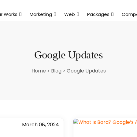
r Works
Marketing
Web
Packages
Comp
Google Updates
Home
>
Blog
>
Google Updates
March 08, 2024