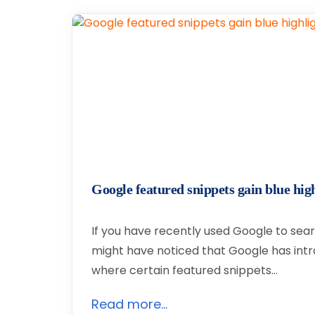
Google featured snippets gain blue high
If you have recently used Google to sear
might have noticed that Google has int
where certain featured snippets…
Read more...