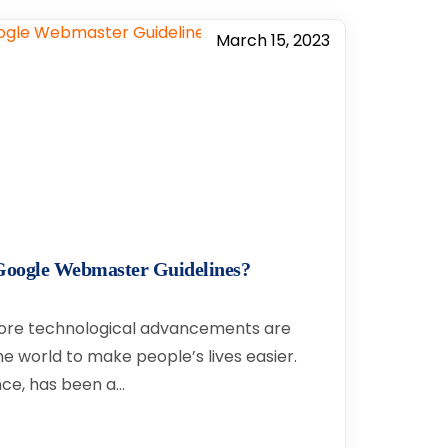
March 15, 2023
t Google Webmaster Guidelines?
ore technological advancements are
e world to make people’s lives easier.
gence, has been a…