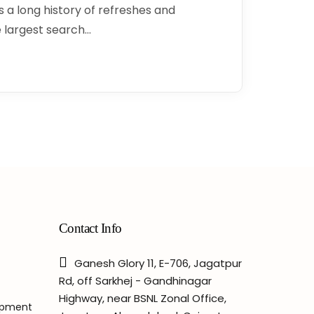
 a long history of refreshes and
 largest search…
Contact Info
Ganesh Glory 11, E-706, Jagatpur
Rd, off Sarkhej - Gandhinagar
Highway, near BSNL Zonal Office,
opment