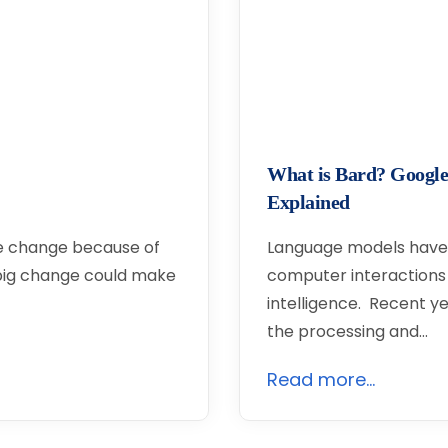
What is Bard? Google
Explained
ge change because of
Language models have 
 big change could make
computer interactions in
intelligence. Recent y
the processing and…
Read more...