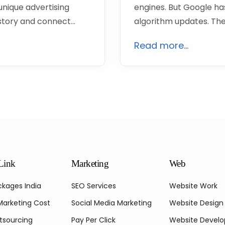
unique advertising
engines. But Google has
 story and connect…
algorithm updates. The
Read more...
Link
Marketing
Web
kages India
SEO Services
Website Work
 Marketing Cost
Social Media Marketing
Website Design
tsourcing
Pay Per Click
Website Devel