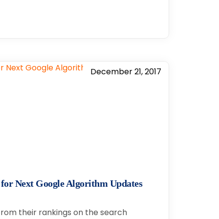
December 21, 2017
 for Next Google Algorithm Updates
 from their rankings on the search