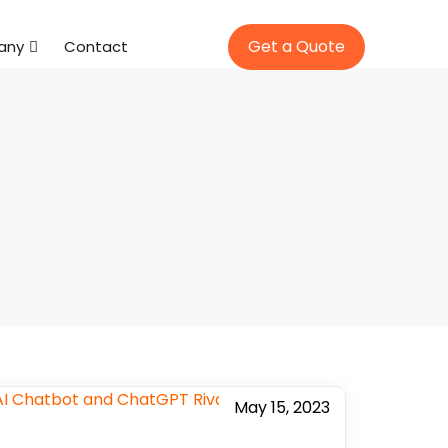
Get a Quote
any
Contact
May 15, 2023