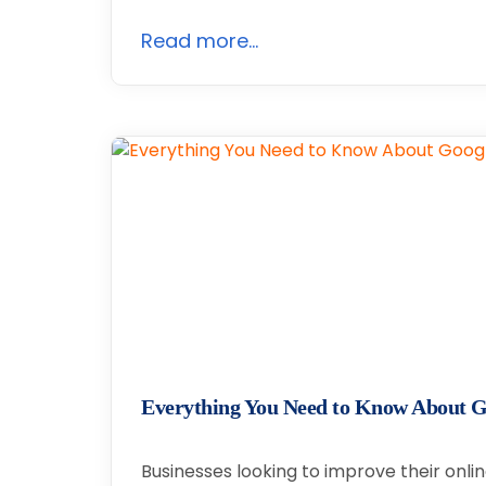
Read more...
Everything You Need to Know About G
Businesses looking to improve their onl