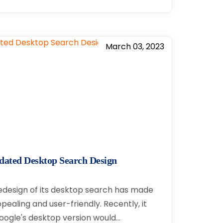
March 03, 2023
dated Desktop Search Design
edesign of its desktop search has made
ealing and user-friendly. Recently, it
ogle's desktop version would…