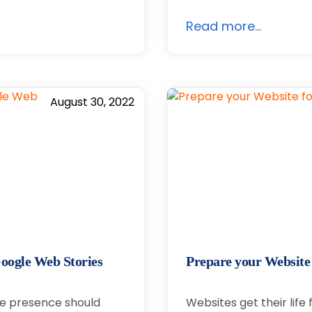
Read more...
August 30, 2022
oogle Web Stories
Prepare your Website
ine presence should
Websites get their life