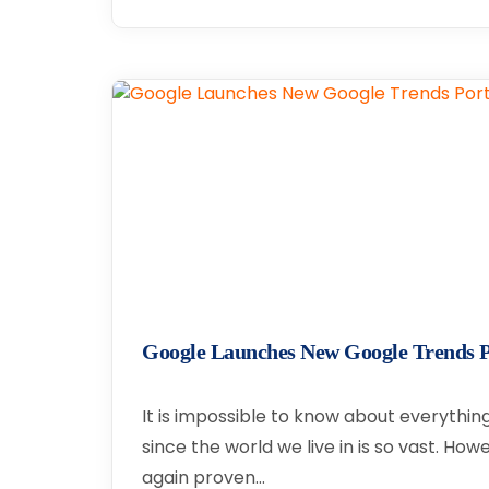
Google Launches New Google Trends P
It is impossible to know about everythi
since the world we live in is so vast. Ho
again proven…