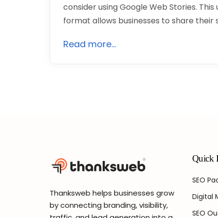
consider using Google Web Stories. This 
format allows businesses to share their
Read more...
Quick 
SEO Pac
Thanksweb helps businesses grow
Digital
by connecting branding, visibility,
SEO Ou
traffic, and lead generation into a