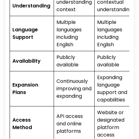
understanding
contextual
Understanding
context
understanding
Multiple
Multiple
Language
languages
languages
Support
including
including
English
English
Publicly
Publicly
Availability
available
available
Expanding
Continuously
Expansion
language
improving and
Plans
support and
expanding
capabilities
Website or
API access
Access
designated
and online
Method
platform
platforms
access