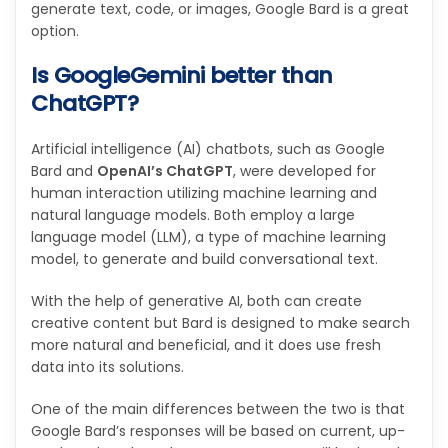
generate text, code, or images, Google Bard is a great
option.
Is GoogleGemini better than
ChatGPT?
Artificial intelligence (AI) chatbots, such as Google
Bard and
OpenAI’s ChatGPT
, were developed for
human interaction utilizing machine learning and
natural language models. Both employ a large
language model (LLM), a type of machine learning
model, to generate and build conversational text.
With the help of generative AI, both can create
creative content but Bard is designed to make search
more natural and beneficial, and it does use fresh
data into its solutions.
One of the main differences between the two is that
Google Bard’s responses will be based on current, up-