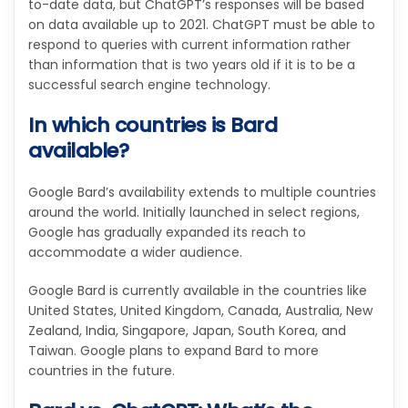
to-date data, but ChatGPT’s responses will be based
on data available up to 2021. ChatGPT must be able to
respond to queries with current information rather
than information that is two years old if it is to be a
successful search engine technology.
In which countries is Bard
available?
Google Bard’s availability extends to multiple countries
around the world. Initially launched in select regions,
Google has gradually expanded its reach to
accommodate a wider audience.
Google Bard is currently available in the countries like
United States, United Kingdom, Canada, Australia, New
Zealand, India, Singapore, Japan, South Korea, and
Taiwan. Google plans to expand Bard to more
countries in the future.