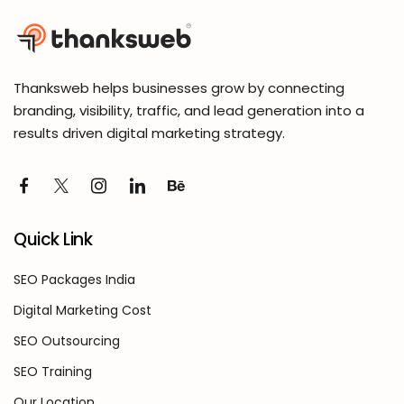
Thanksweb helps businesses grow by connecting
branding, visibility, traffic, and lead generation into a
results driven digital marketing strategy.
Quick Link
SEO Packages India
Digital Marketing Cost
SEO Outsourcing
SEO Training
Our Location