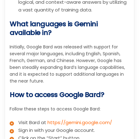
logical, and context-aware answers by utilizing
a vast quantity of training data.
What languages is Gemini
available in?
Initially, Google Bard was released with support for
several major languages, including English, Spanish,
French, German, and Chinese. However, Google has
been steadily expanding Bard’s language capabilities,
and it is expected to support additional languages in
the near future.
How to access Google Bard?
Follow these steps to access Google Bard:
Visit Bard at
https://gemini.google.com/
Sign in with your Google account.
Click on the “Start” button.