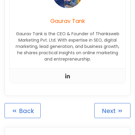
Gaurav Tank
Gaurav Tank is the CEO & Founder of Thanksweb
Marketing Pvt. Ltd. With expertise in SEO, digital
marketing, lead generation, and business growth,
he shares practical insights on online marketing
and entrepreneurship.
Back
Next