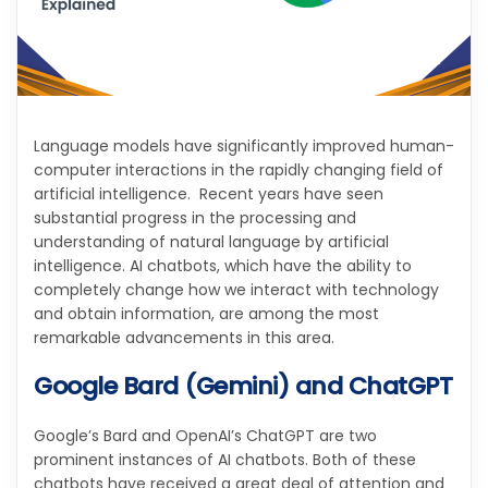
Language models have significantly improved human-
computer interactions in the rapidly changing field of
artificial intelligence. Recent years have seen
substantial progress in the processing and
understanding of natural language by artificial
intelligence. AI chatbots, which have the ability to
completely change how we interact with technology
and obtain information, are among the most
remarkable advancements in this area.
Google Bard (Gemini) and ChatGPT
Google’s Bard and OpenAI’s ChatGPT are two
prominent instances of AI chatbots. Both of these
chatbots have received a great deal of attention and