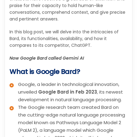
praise for their capacity to hold human-like
conversations, comprehend context, and give precise
and pertinent answers.
In this blog post, we will delve into the intricacies of
Bard, its functionalities, availability, and how it
compares to its competitor, ChatGPT.
Now Google Bard called Gemini AI
What is Google Bard?
Google, a leader in technological innovation,
unveiled
Google Bard in Feb 2023
, its newest
development in natural language processing.
The Google research team created Bard on
the cutting-edge natural language processing
model known as Pathways Language Model 2
(PaLM 2), a language model which Google