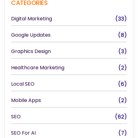
CATEGORIES
Digital Marketing
(33)
Google Updates
(8)
Graphics Design
(3)
Healthcare Marketing
(2)
Local SEO
(6)
Mobile Apps
(2)
SEO
(62)
SEO For AI
(7)