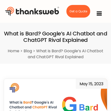
Get a Quote
Skip
to
content
What is Bard? Google’s AI Chatbot and
ChatGPT Rival Explained
Home
>
Blog
>
What is Bard? Google’s AI Chatbot
and ChatGPT Rival Explained
May 15, 2023