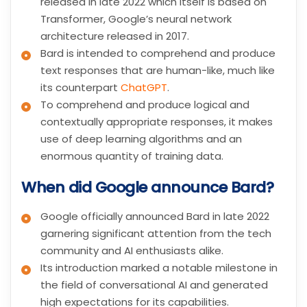
released in late 2022 which itself is based on
Transformer, Google’s neural network
architecture released in 2017.
Bard is intended to comprehend and produce
text responses that are human-like, much like
its counterpart
ChatGPT
.
To comprehend and produce logical and
contextually appropriate responses, it makes
use of deep learning algorithms and an
enormous quantity of training data.
When did Google announce Bard?
Google officially announced Bard in late 2022
garnering significant attention from the tech
community and AI enthusiasts alike.
Its introduction marked a notable milestone in
the field of conversational AI and generated
high expectations for its capabilities.