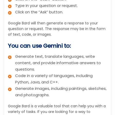
Type in your question or request.
Click on the “Ask” button.
Google Bard will then generate a response to your
question or request. The response may be in the form
of text, code, or images.
You can use Gemini to:
Generate text, translate languages, write
content, and provide informative answers to
questions.
Code in a variety of languages, including
Python, Java, and C++.
Generate images, including paintings, sketches,
and photographs.
Google Bard is a valuable tool that can help you with a
variety of tasks. If you are looking for a way to