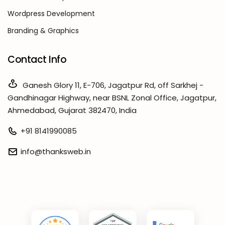
Wordpress Development
Branding & Graphics
Contact Info
Ganesh Glory 11, E-706, Jagatpur Rd, off Sarkhej -
Gandhinagar Highway, near BSNL Zonal Office, Jagatpur,
Ahmedabad, Gujarat 382470, India
+91 8141990085
info@thanksweb.in