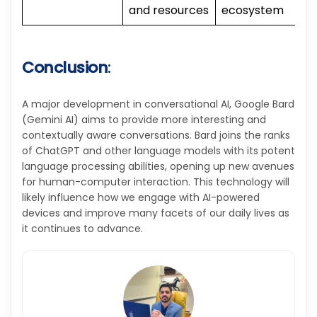
and resources
ecosystem
Conclusion
:
A major development in conversational AI, Google Bard
(Gemini AI) aims to provide more interesting and
contextually aware conversations. Bard joins the ranks
of ChatGPT and other language models with its potent
language processing abilities, opening up new avenues
for human-computer interaction. This technology will
likely influence how we engage with AI-powered
devices and improve many facets of our daily lives as
it continues to advance.