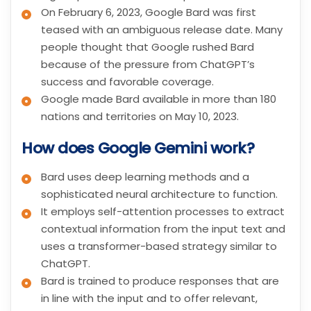
On February 6, 2023, Google Bard was first
teased with an ambiguous release date. Many
people thought that Google rushed Bard
because of the pressure from ChatGPT’s
success and favorable coverage.
Google made Bard available in more than 180
nations and territories on May 10, 2023.
How does Google Gemini work?
Bard uses deep learning methods and a
sophisticated neural architecture to function.
It employs self-attention processes to extract
contextual information from the input text and
uses a transformer-based strategy similar to
ChatGPT.
Bard is trained to produce responses that are
in line with the input and to offer relevant,