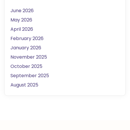
June 2026
May 2026
April 2026
February 2026
January 2026
November 2025
October 2025
September 2025
August 2025