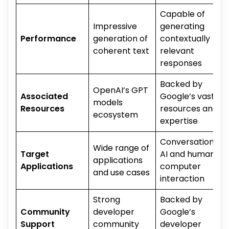
Capable of
Impressive
generating
Performance
generation of
contextually
coherent text
relevant
responses
Backed by
OpenAI’s GPT
Associated
Google’s vast
models
Resources
resources and
ecosystem
expertise
Conversational
Wide range of
Target
AI and human-
applications
Applications
computer
and use cases
interaction
Strong
Backed by
Community
developer
Google’s
Support
community
developer