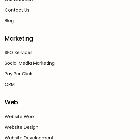
Contact Us
Blog
Marketing
SEO Services
Social Media Marketing
Pay Per Click
ORM
Web
Website Work
Website Design
Website Development