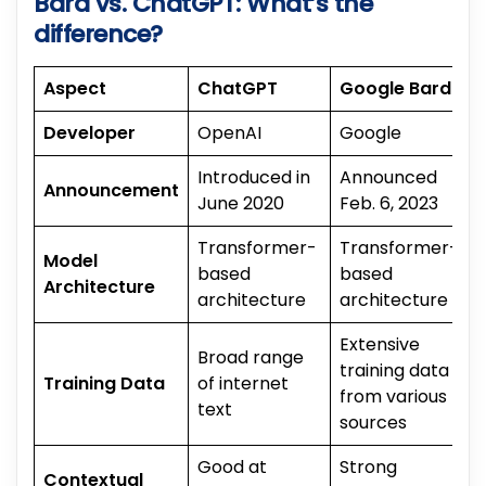
Bard vs. ChatGPT: What’s the
difference?
Aspect
ChatGPT
Google Bard
Developer
OpenAI
Google
Introduced in
Announced
Announcement
June 2020
Feb. 6, 2023
Transformer-
Transformer-
Model
based
based
Architecture
architecture
architecture
Extensive
Broad range
training data
Training Data
of internet
from various
text
sources
Good at
Strong
Contextual