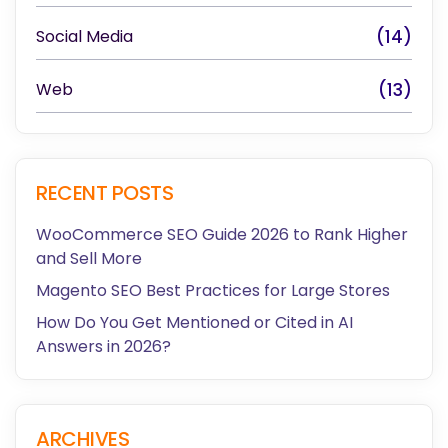
Social Media
(14)
Web
(13)
RECENT POSTS
WooCommerce SEO Guide 2026 to Rank Higher
and Sell More
Magento SEO Best Practices for Large Stores
How Do You Get Mentioned or Cited in AI
Answers in 2026?
ARCHIVES