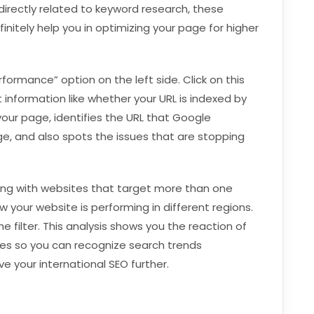
directly related to keyword research, these
initely help you in optimizing your page for higher
rformance” option on the left side. Click on this
t information like whether your URL is indexed by
our page, identifies the URL that Google
ge, and also spots the issues that are stopping
ling with websites that target more than one
w your website is performing in different regions.
he filter. This analysis shows you the reaction of
ges so you can recognize search trends
e your international SEO further.