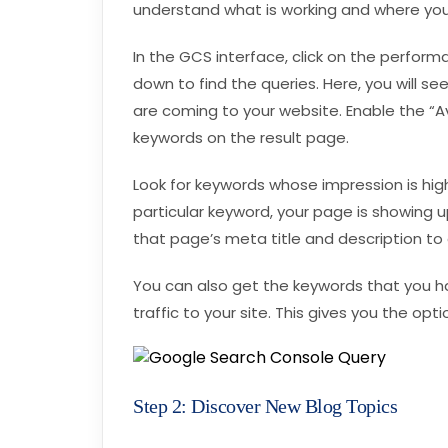
understand what is working and where y
In the GCS interface, click on the performa
down to find the queries. Here, you will s
are coming to your website. Enable the “A
keywords on the result page.
Look for keywords whose impression is hi
particular keyword, your page is showing up
that page’s meta title and description to
You can also get the keywords that you hav
traffic to your site. This gives you the op
Step 2: Discover New Blog Topics