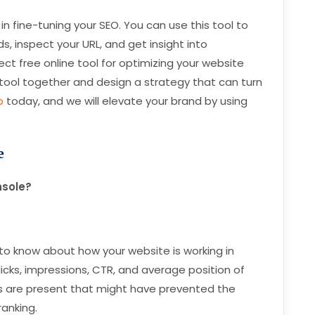
in fine-tuning your SEO. You can use this tool to
, inspect your URL, and get insight into
fect free online tool for optimizing your website
his tool together and design a strategy that can turn
b
today, and we will elevate your brand by using
e
nsole?
to know about how your website is working in
clicks, impressions, CTR, and average position of
rs are present that might have prevented the
ranking.