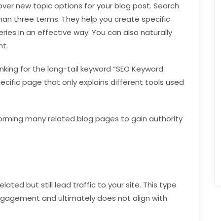
ver new topic options for your blog post. Search
han three terms. They help you create specific
ries in an effective way. You can also naturally
nt.
anking for the long-tail keyword “SEO Keyword
cific page that only explains different tools used
forming many related blog pages to gain authority
ted but still lead traffic to your site. This type
ngagement and ultimately does not align with