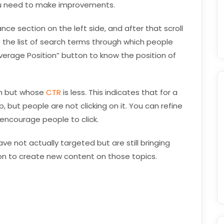
ou need to make improvements.
nce section on the left side, and after that scroll
ee the list of search terms through which people
verage Position” button to know the position of
gh but whose
CTR
is less. This indicates that for a
, but people are not clicking on it. You can refine
 encourage people to click.
e not actually targeted but are still bringing
tion to create new content on those topics.