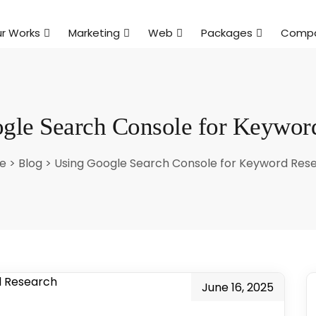
r Works
Marketing
Web
Packages
Comp
gle Search Console for Keywor
e
>
Blog
>
Using Google Search Console for Keyword Res
June 16, 2025