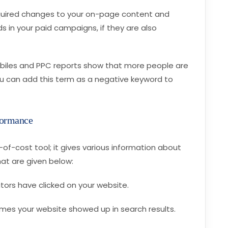
quired changes to your on-page content and
 in your paid campaigns, if they are also
mobiles and PPC reports show that more people are
ou can add this term as a negative keyword to
formance
of-cost tool; it gives various information about
at are given below:
sitors have clicked on your website.
imes your website showed up in search results.