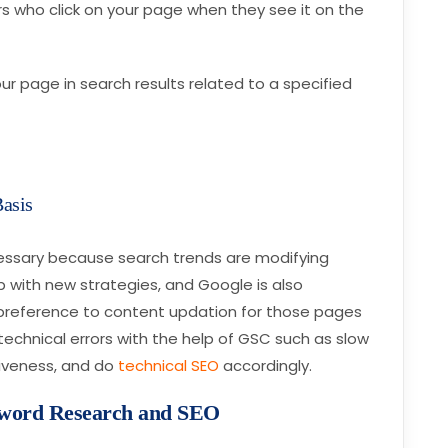
rs who click on your page when they see it on the
your page in search results related to a specified
Basis
essary because search trends are modifying
 with new strategies, and Google is also
ve preference to content updation for those pages
t technical errors with the help of GSC such as slow
iveness, and do
technical SEO
accordingly.
yword Research and SEO