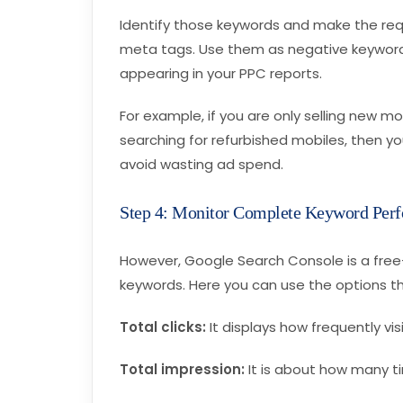
Identify those keywords and make the re
meta tags. Use them as negative keywords
appearing in your PPC reports.
For example, if you are only selling new 
searching for refurbished mobiles, then y
avoid wasting ad spend.
Step 4: Monitor Complete Keyword Per
However, Google Search Console is a free-
keywords. Here you can use the options th
Total clicks:
It displays how frequently vi
Total impression:
It is about how many t