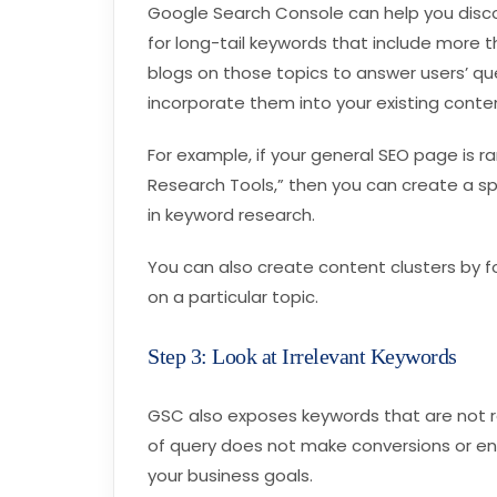
Google Search Console can help you disco
for long-tail keywords that include more t
blogs on those topics to answer users’ que
incorporate them into your existing conte
For example, if your general SEO page is r
Research Tools,” then you can create a spe
in keyword research.
You can also create content clusters by 
on a particular topic.
Step 3: Look at Irrelevant Keywords
GSC also exposes keywords that are not rela
of query does not make conversions or e
your business goals.