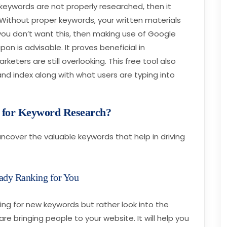
r keywords are not properly researched, then it
. Without proper keywords, your written materials
f you don’t want this, then making use of Google
n is advisable. It proves beneficial in
eters are still overlooking. This free tool also
and index along with what users are typing into
e for Keyword Research?
ncover the valuable keywords that help in driving
eady Ranking for You
ching for new keywords but rather look into the
e bringing people to your website. It will help you