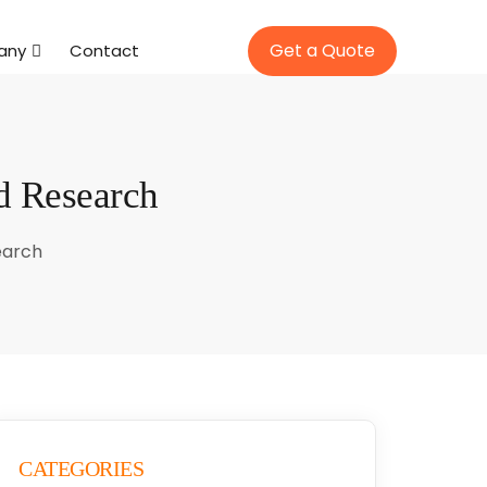
Get a Quote
any
Contact
d Research
earch
CATEGORIES