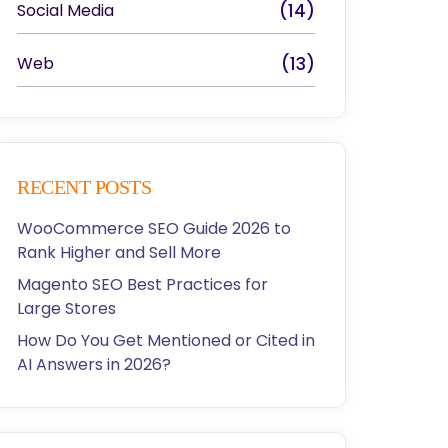
Social Media
(14)
Web
(13)
RECENT POSTS
WooCommerce SEO Guide 2026 to
Rank Higher and Sell More
Magento SEO Best Practices for
Large Stores
How Do You Get Mentioned or Cited in
AI Answers in 2026?