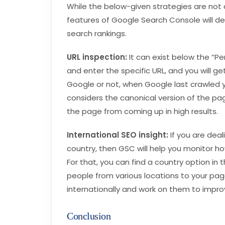
While the below-given strategies are not 
features of Google Search Console will def
search rankings.
URL inspection:
It can exist below the “Pe
and enter the specific URL, and you will ge
Google or not, when Google last crawled y
considers the canonical version of the pa
the page from coming up in high results.
International SEO insight:
If you are dea
country, then GSC will help you monitor ho
For that, you can find a country option in t
people from various locations to your pa
internationally and work on them to improv
Conclusion