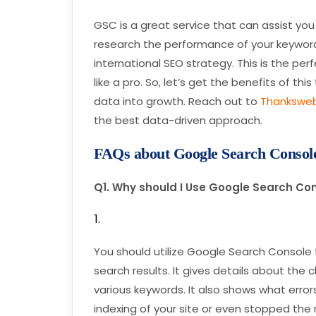
GSC is a great service that can assist you 
research the performance of your keywords
international SEO strategy. This is the per
like a pro. So, let’s get the benefits of t
data into growth. Reach out to
Thankswe
the best data-driven approach.
FAQs about Google Search Consol
Q1. Why should I Use Google Search Co
You should utilize Google Search Console 
search results. It gives details about the 
various keywords. It also shows what erro
indexing of your site or even stopped the 