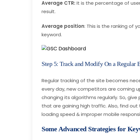
Average CTR:
It is the percentage of use
result.
Average position
: This is the ranking of 
keyword.
Step 5: Track and Modify On a Regular 
Regular tracking of the site becomes nec
every day, new competitors are coming up
changing its algorithms regularly. So, gi
that are gaining high traffic. Also, find ou
loading speed & improper mobile respons
Some Advanced Strategies for Ke