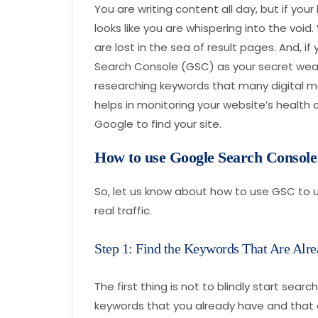
You are writing content all day, but if you
looks like you are whispering into the void
are lost in the sea of result pages. And, i
Search Console (GSC) as your secret weapo
researching keywords that many digital mark
helps in monitoring your website’s health 
Google to find your site.
How to use Google Search Consol
So, let us know about how to use GSC to u
real traffic.
Step 1: Find the Keywords That Are Alr
The first thing is not to blindly start sear
keywords that you already have and that ar