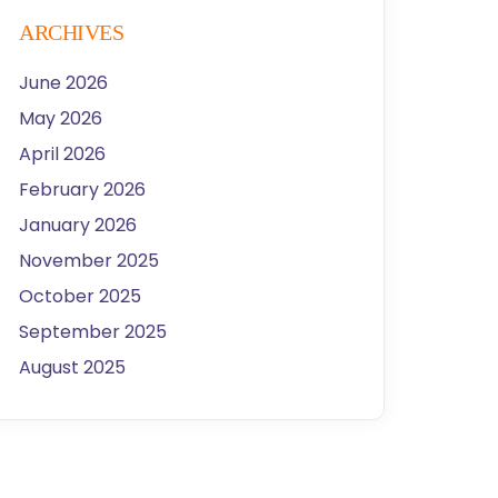
ARCHIVES
June 2026
May 2026
April 2026
February 2026
January 2026
November 2025
October 2025
September 2025
August 2025