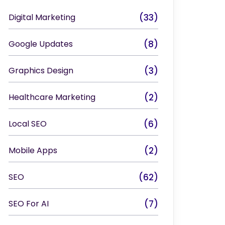
Digital Marketing
(33)
Google Updates
(8)
Graphics Design
(3)
Healthcare Marketing
(2)
Local SEO
(6)
Mobile Apps
(2)
SEO
(62)
SEO For AI
(7)