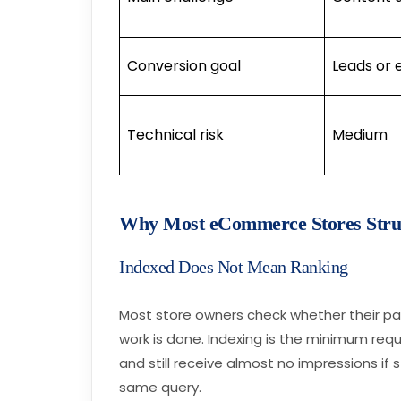
Conversion goal
Leads or 
Technical risk
Medium
Why Most eCommerce Stores Strug
Indexed Does Not Mean Ranking
Most store owners check whether their p
work is done. Indexing is the minimum req
and still receive almost no impressions if
same query.