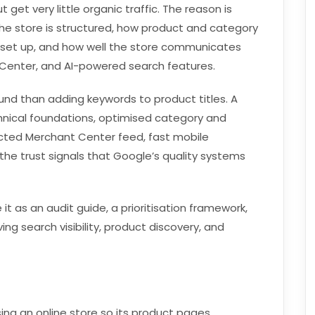
get very little organic traffic. The reason is
the store is structured, how product and category
s set up, and how well the store communicates
Center, and AI-powered search features.
d than adding keywords to product titles. A
hnical foundations, optimised category and
ted Merchant Center feed, fast mobile
the trust signals that Google’s quality systems
 it as an audit guide, a prioritisation framework,
ng search visibility, product discovery, and
ng an online store so its product pages,