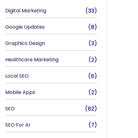
Digital Marketing
(33)
Google Updates
(8)
Graphics Design
(3)
Healthcare Marketing
(2)
Local SEO
(6)
Mobile Apps
(2)
SEO
(62)
SEO For AI
(7)