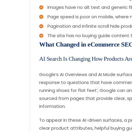
Images have no alt text and generic f
Page speed is poor on mobile, wher
Pagination and infinite scroll hide pr
The site has no buying guide content t
What Changed in eCommerce SEO
AI Search Is Changing How Products Ar
Google’s AI Overviews and AI Mode surfa
response to questions that have commerci
running shoes for flat feet’, Google can 
sourced from pages that provide clear, sp
information.
To appear in these AI-driven surfaces, a 
clear product attributes, helpful buying gui