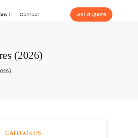
Get a Quote
any
Contact
res (2026)
2026)
CATEGORIES