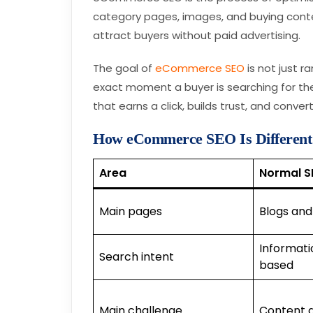
category pages, images, and buying conte
attract buyers without paid advertising.
The goal of
eCommerce SEO
is not just r
exact moment a buyer is searching for t
that earns a click, builds trust, and converts
How eCommerce SEO Is Differen
Area
Normal S
Main pages
Blogs and
Informati
Search intent
based
Main challenge
Content 