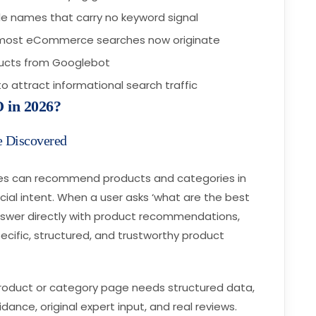
ile names that carry no keyword signal
e most eCommerce searches now originate
oducts from Googlebot
o attract informational search traffic
 in 2026?
e Discovered
ces can recommend products and categories in
al intent. When a user asks ‘what are the best
answer directly with product recommendations,
ecific, structured, and trustworthy product
product or category page needs structured data,
dance, original expert input, and real reviews.