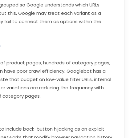
be grouped so Google understands which URLs
ut this, Google may treat each variant as a
y fail to connect them as options within the
r
of product pages, hundreds of category pages,
n have poor crawl efficiency. Googlebot has a
ste that budget on low-value filter URLs, internal
er variations are reducing the frequency with
d category pages.
o include back-button hijacking as an explicit
ad networks that modify browser navigation history