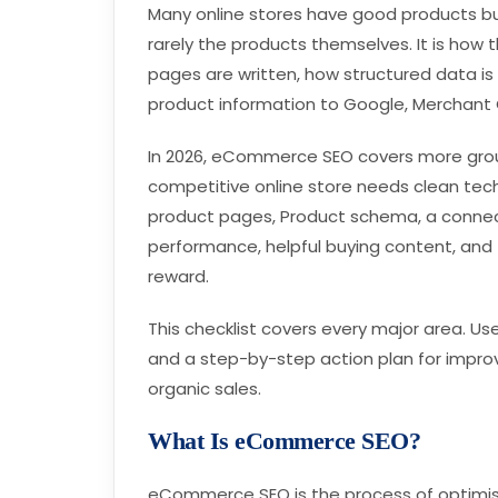
Many online stores have good products but 
rarely the products themselves. It is how 
pages are written, how structured data i
product information to Google, Merchant 
In 2026, eCommerce SEO covers more groun
competitive online store needs clean tec
product pages, Product schema, a connec
performance, helpful buying content, and 
reward.
This checklist covers every major area. Use
and a step-by-step action plan for improvi
organic sales.
What Is eCommerce SEO?
eCommerce SEO is the process of optimisi