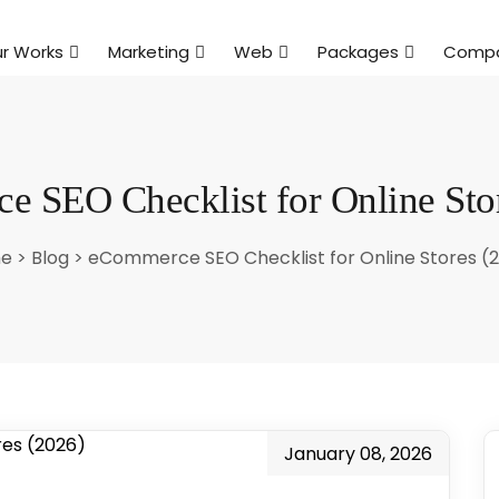
r Works
Marketing
Web
Packages
Comp
 SEO Checklist for Online Sto
e
>
Blog
>
eCommerce SEO Checklist for Online Stores (
January 08, 2026