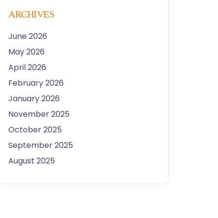
ARCHIVES
June 2026
May 2026
April 2026
February 2026
January 2026
November 2025
October 2025
September 2025
August 2025