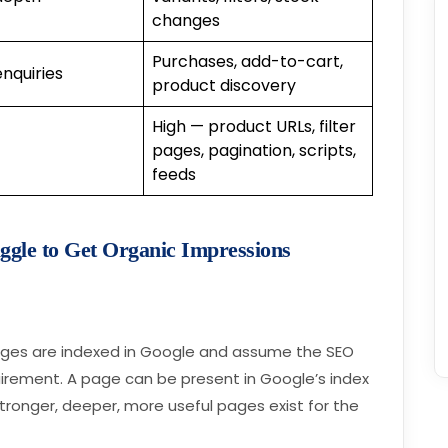
changes
Purchases, add-to-cart,
enquiries
product discovery
High — product URLs, filter
pages, pagination, scripts,
feeds
gle to Get Organic Impressions
ages are indexed in Google and assume the SEO
uirement. A page can be present in Google’s index
 stronger, deeper, more useful pages exist for the