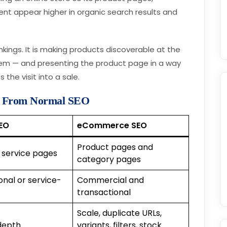
nt appear higher in organic search results and
ankings. It is making products discoverable at the
hem — and presenting the product page in a way
 the visit into a sale.
t From Normal SEO
EO
eCommerce SEO
Product pages and
 service pages
category pages
onal or service-
Commercial and
transactional
Scale, duplicate URLs,
depth
variants, filters, stock