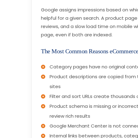
Google assigns impressions based on whi
helpful for a given search. A product page
reviews, and a slow load time on mobile wi
page, even if both are indexed.
The Most Common Reasons eCommerce
Category pages have no original conte
Product descriptions are copied from 
sites
Filter and sort URLs create thousands 
Product schema is missing or incorrect,
review rich results
Google Merchant Center is not connec
Internal links between products, cate