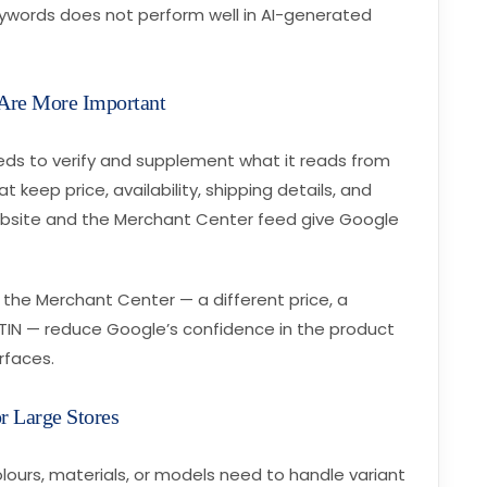
eywords does not perform well in AI-generated
 Are More Important
ds to verify and supplement what it reads from
 keep price, availability, shipping details, and
ebsite and the Merchant Center feed give Google
the Merchant Center — a different price, a
g GTIN — reduce Google’s confidence in the product
rfaces.
r Large Stores
colours, materials, or models need to handle variant