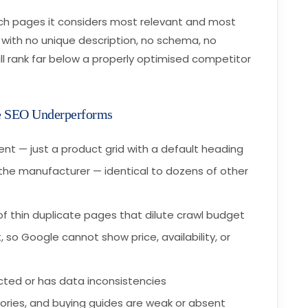
ch pages it considers most relevant and most
 with no unique description, no schema, no
ll rank far below a properly optimised competitor
 SEO Underperforms
nt — just a product grid with a default heading
the manufacturer — identical to dozens of other
of thin duplicate pages that dilute crawl budget
 so Google cannot show price, availability, or
ted or has data inconsistencies
gories, and buying guides are weak or absent