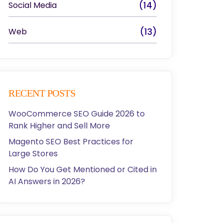
Social Media
(14)
Web
(13)
RECENT POSTS
WooCommerce SEO Guide 2026 to
Rank Higher and Sell More
Magento SEO Best Practices for
Large Stores
How Do You Get Mentioned or Cited in
AI Answers in 2026?