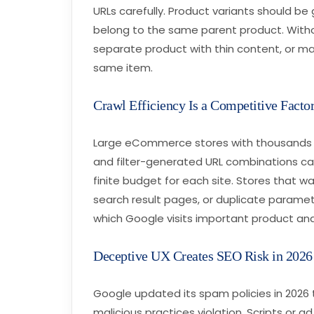
URLs carefully. Product variants should 
belong to the same parent product. Witho
separate product with thin content, or ma
same item.
Crawl Efficiency Is a Competitive Facto
Large eCommerce stores with thousands 
and filter-generated URL combinations ca
finite budget for each site. Stores that wa
search result pages, or duplicate paramet
which Google visits important product an
Deceptive UX Creates SEO Risk in 2026
Google updated its spam policies in 2026 t
malicious practices violation. Scripts or 