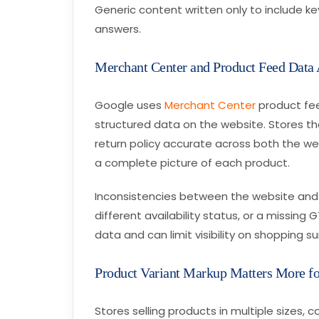
Generic content written only to include k
answers.
Merchant Center and Product Feed Data
Google uses
Merchant Center
product fee
structured data on the website. Stores that
return policy accurate across both the w
a complete picture of each product.
Inconsistencies between the website and 
different availability status, or a missin
data and can limit visibility on shopping su
Product Variant Markup Matters More fo
Stores selling products in multiple sizes, 