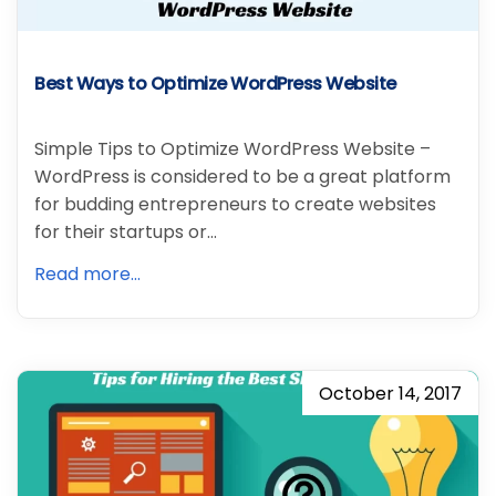
Best Ways to Optimize WordPress Website
Simple Tips to Optimize WordPress Website –
WordPress is considered to be a great platform
for budding entrepreneurs to create websites
for their startups or…
Read more...
October 14, 2017