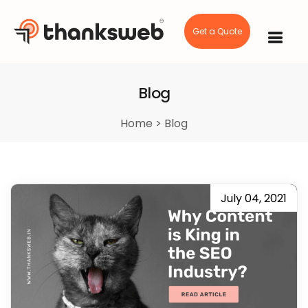
Get a Quote
Skip
to
content
Blog
Home
>
Blog
July 04, 2021