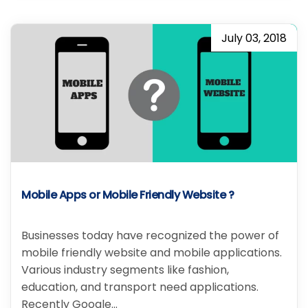
July 03, 2018
Mobile Apps or Mobile Friendly Website ?
Businesses today have recognized the power of
mobile friendly website and mobile applications.
Various industry segments like fashion,
education, and transport need applications.
Recently Google…