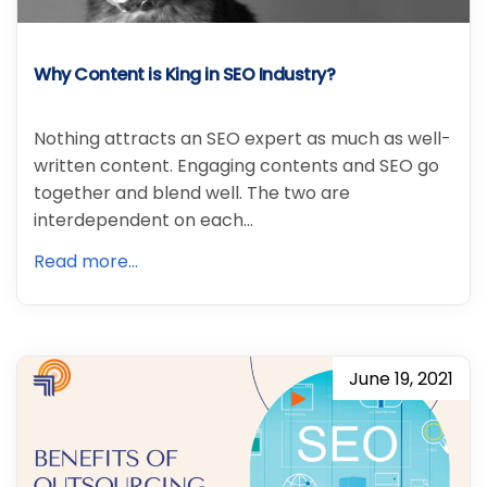
Why Content is King in SEO Industry?
Nothing attracts an SEO expert as much as well-
written content. Engaging contents and SEO go
together and blend well. The two are
interdependent on each…
Read more...
June 19, 2021