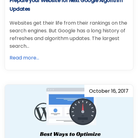
Prepare your Website for Next Google Algorithm
Updates
Websites get their life from their rankings on the
search engines. But Google has a long history of
refreshes and algorithm updates. The largest
search…
Read more...
October 16, 2017