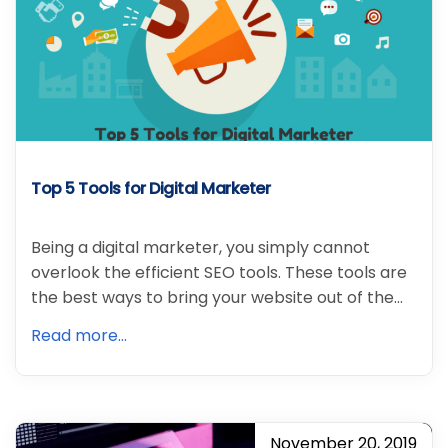
Top 5 Tools for Digital Marketer
Being a digital marketer, you simply cannot
overlook the efficient SEO tools. These tools are
the best ways to bring your website out of the…
Read more...
November 20, 2019