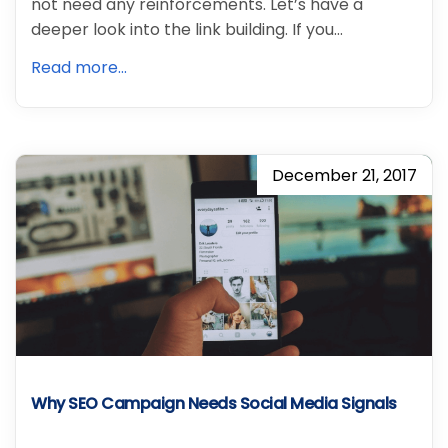
not need any reinforcements. Let’s have a
deeper look into the link building. If you…
Read more...
December 21, 2017
Why SEO Campaign Needs Social Media Signals