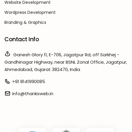
Website Development
Wordpress Development
Branding & Graphics
Contact Info
Ganesh Glory 11, E-706, Jagatpur Rd, off Sarkhej -
Gandhinagar Highway, near BSNL Zonal Office, Jagatpur,
Ahmedabad, Gujarat 382470, India
+91 8141990085
info@thanksweb.in