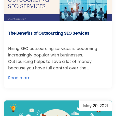
The Benefits of Outsourcing SEO Services
Hiring SEO outsourcing services is becoming
increasingly popular with businesses.
Outsourcing helps to save a lot of money
because you have full control over the…
Read more...
May 20, 2021