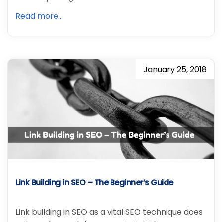
Read more...
January 25, 2018
Link Building in SEO – The Beginner’s Guide
Link building in SEO as a vital SEO technique does