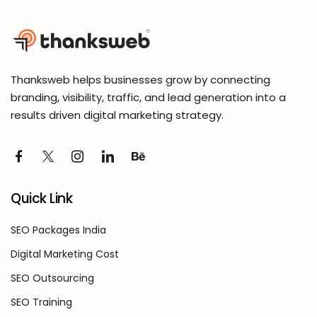
Thanksweb helps businesses grow by connecting
branding, visibility, traffic, and lead generation into a
results driven digital marketing strategy.
Quick Link
SEO Packages India
Digital Marketing Cost
SEO Outsourcing
SEO Training