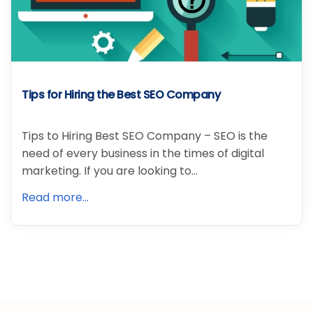
Tips for Hiring the Best SEO Company
Tips to Hiring Best SEO Company – SEO is the
need of every business in the times of digital
marketing. If you are looking to…
Read more...