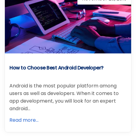
How to Choose Best Android Developer?
Android is the most popular platform among
users as well as developers. When it comes to
app development, you will look for an expert
android…
Read more...