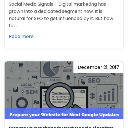
Social Media Signals – Digital marketing has
grown into a dedicated segment now. It is
natural for SEO to get influenced by it. But how
far…
Read more...
December 21, 2017