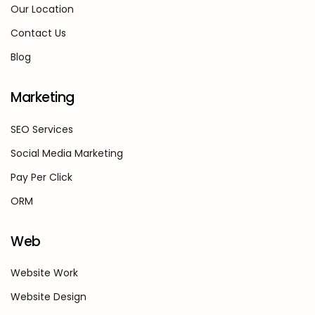
Our Location
Contact Us
Blog
Marketing
SEO Services
Social Media Marketing
Pay Per Click
ORM
Web
Website Work
Website Design