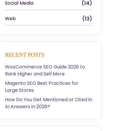
Social Media
(14)
Web
(13)
RECENT POSTS
WooCommerce SEO Guide 2026 to
Rank Higher and Sell More
Magento SEO Best Practices for
Large Stores
How Do You Get Mentioned or Cited in
AI Answers in 2026?