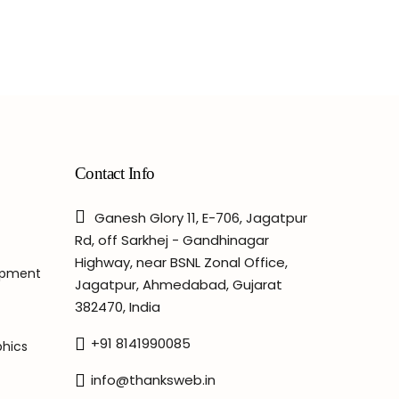
Contact Info
Ganesh Glory 11, E-706, Jagatpur
Rd, off Sarkhej - Gandhinagar
Highway, near BSNL Zonal Office,
opment
Jagatpur, Ahmedabad, Gujarat
382470, India
+91 8141990085
phics
info@thanksweb.in