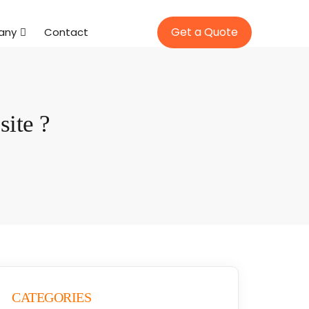
Get a Quote
any
Contact
ite ?
CATEGORIES