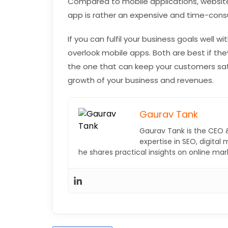
Compared to mobile applications, websit
app is rather an expensive and time-consu
If you can fulfil your business goals well wi
overlook mobile apps. Both are best if the
the one that can keep your customers sati
growth of your business and revenues.
Gaurav Tank
Gaurav Tank is the CEO 
expertise in SEO, digital
he shares practical insights on online ma