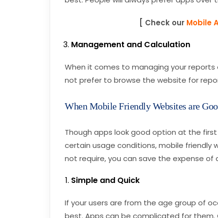
[ Check our
Mobile 
Management and Calculation
When it comes to managing your reports an
not prefer to browse the website for repor
When Mobile Friendly Websites are Go
Though apps look good option at the first 
certain usage conditions, mobile friendly 
not require, you can save the expense of
Simple and Quick
If your users are from the age group of oc
best. Apps can be complicated for them. O