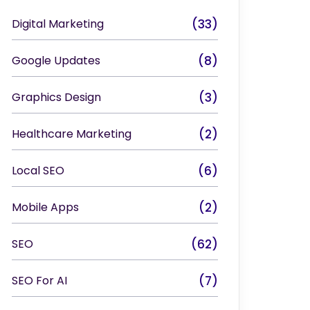
Digital Marketing
(33)
Google Updates
(8)
Graphics Design
(3)
Healthcare Marketing
(2)
Local SEO
(6)
Mobile Apps
(2)
SEO
(62)
SEO For AI
(7)