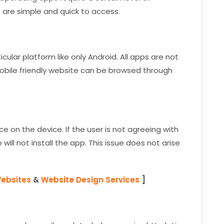
 are simple and quick to access.
lar platform like only Android. All apps are not
mobile friendly website can be browsed through
ce on the device. If the user is not agreeing with
will not install the app. This issue does not arise
Websites
&
Website Design Services
]