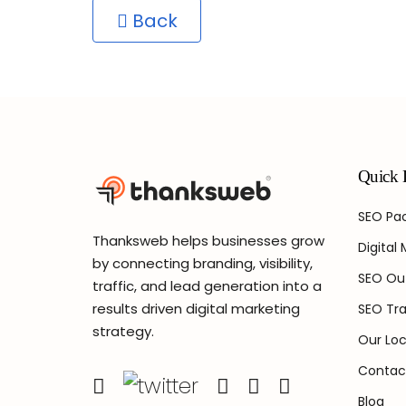
Back
Quick 
SEO Pac
Thanksweb helps businesses grow
Digital
by connecting branding, visibility,
SEO Ou
traffic, and lead generation into a
results driven digital marketing
SEO Tra
strategy.
Our Loc
Contac
Blog