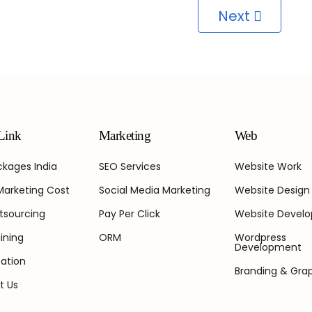
Next
Link
Marketing
Web
kages India
SEO Services
Website Work
 Marketing Cost
Social Media Marketing
Website Design
tsourcing
Pay Per Click
Website Devel
ining
ORM
Wordpress
Development
ation
Branding & Gra
t Us