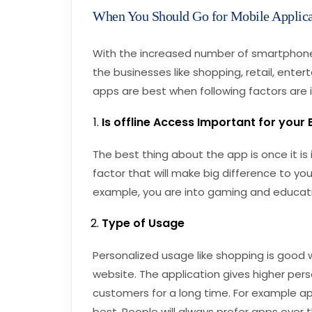
When You Should Go for Mobile Applica
With the increased number of smartphones,
the businesses like shopping, retail, ente
apps are best when following factors are 
Is offline Access Important for your
The best thing about the app is once it is in
factor that will make big difference to you
example, you are into gaming and educati
Type of Usage
Personalized usage like shopping is good w
website. The application gives higher pers
customers for a long time. For example ap
best. People will always prefer apps over 