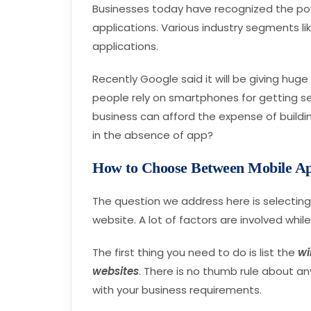
Businesses today have recognized the pow
applications. Various industry segments li
applications.
Recently Google said it will be giving hug
people rely on smartphones for getting ser
business can afford the expense of buildin
in the absence of app?
How to Choose Between Mobile Ap
The question we address here is selectin
website. A lot of factors are involved whil
The first thing you need to do is list the
wi
websites
. There is no thumb rule about any
with your business requirements.