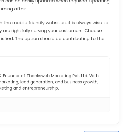
es can be easily updated when required. Updating
ming affair.
th the mobile friendly websites, it is always wise to
y are rightfully serving your customers. Choose
sfied. The option should be contributing to the
& Founder of Thanksweb Marketing Pvt. Ltd. With
 marketing, lead generation, and business growth,
rketing and entrepreneurship.