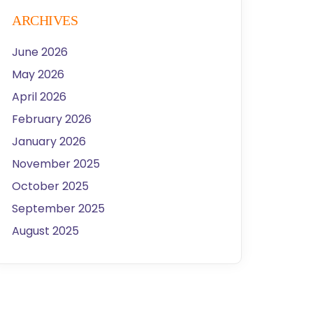
ARCHIVES
June 2026
May 2026
April 2026
February 2026
January 2026
November 2025
October 2025
September 2025
August 2025