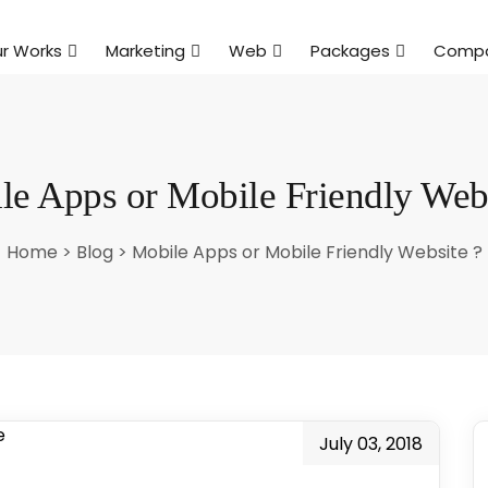
r Works
Marketing
Web
Packages
Comp
le Apps or Mobile Friendly Webs
Home
>
Blog
>
Mobile Apps or Mobile Friendly Website ?
July 03, 2018