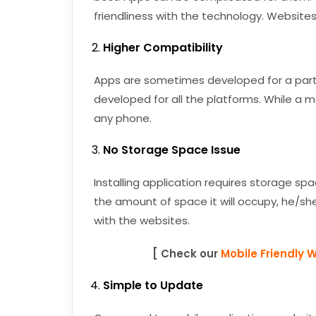
friendliness with the technology. Websites
Higher Compatibility
Apps are sometimes developed for a particu
developed for all the platforms. While a 
any phone.
No Storage Space Issue
Installing application requires storage spa
the amount of space it will occupy, he/she 
with the websites.
[ Check our
Mobile Friendly 
Simple to Update