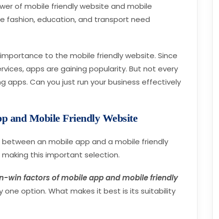
er of mobile friendly website and mobile
ke fashion, education, and transport need
e importance to the mobile friendly website. Since
vices, apps are gaining popularity. But not every
g apps. Can you just run your business effectively
p and Mobile Friendly Website
g between an mobile app and a mobile friendly
e making this important selection.
n-win factors of mobile app and mobile friendly
 one option. What makes it best is its suitability