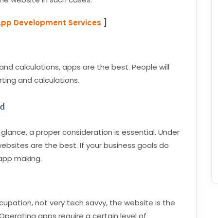
App Development Services
]
d calculations, apps are the best. People will
ting and calculations.
od
glance, a proper consideration is essential. Under
websites are the best. If your business goals do
 app making.
cupation, not very tech savvy, the website is the
perating apps require a certain level of