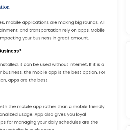
tion
 mobile applications are making big rounds. All
rtainment, and transportation rely on apps. Mobile
impacting your business in great amount.
 Business?
stalled, it can be used without internet. If it is a
r business, the mobile app is the best option. For
on, apps are the best.
ith the mobile app rather than a mobile friendly
onalized usage. App also gives you loyal
ps for managing your daily schedules are the
the website in such cases.