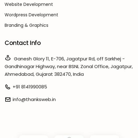
Website Development
Wordpress Development
Branding & Graphics
Contact Info
Ganesh Glory 11, E-706, Jagatpur Rd, off Sarkhej -
Gandhinagar Highway, near BSNL Zonal Office, Jagatpur,
Ahmedabad, Gujarat 382470, India
+91 8141990085
info@thanksweb.in