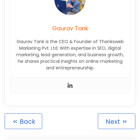
Gaurav Tank
Gaurav Tank is the CEO & Founder of Thanksweb
Marketing Pvt. Ltd. With expertise in SEO, digital
marketing, lead generation, and business growth,
he shares practical insights on online marketing
and entrepreneurship.
Back
Next