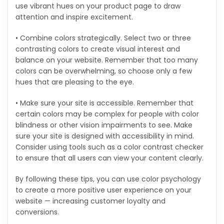
use vibrant hues on your product page to draw
attention and inspire excitement.
• Combine colors strategically. Select two or three
contrasting colors to create visual interest and
balance on your website. Remember that too many
colors can be overwhelming, so choose only a few
hues that are pleasing to the eye.
• Make sure your site is accessible. Remember that
certain colors may be complex for people with color
blindness or other vision impairments to see. Make
sure your site is designed with accessibility in mind.
Consider using tools such as a color contrast checker
to ensure that all users can view your content clearly.
By following these tips, you can use color psychology
to create a more positive user experience on your
website — increasing customer loyalty and
conversions.