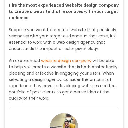
Hire the most experienced Website design company
to create a website that resonates with your target
audience
Suppose you want to create a website that genuinely
resonates with your target audience. In that case, it’s
essential to work with a web design agency that
understands the impact of color psychology.
An experienced
website design company
will be able
to help you create a website that is both aesthetically
pleasing and effective in engaging your users. When
selecting a design agency, consider the amount of
experience they have in developing websites and the
portfolio of past clients to get a better idea of the
quality of their work.