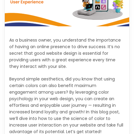
As a business owner, you understand the importance
of having an online presence to drive success. It’s no
secret that good website design is essential for
providing users with a great experience every time
they interact with your site.
Beyond simple aesthetics, did you know that using
certain colors can also benefit maximum
engagement among users? By leveraging color
psychology in your web design, you can create an
effortless and enjoyable user journey — resulting in
increased brand loyalty and growth! In this blog post,
we’ll dive into how to use the science of color to
increase user interaction on your website and take full
advantage of its potential. Let’s get started!