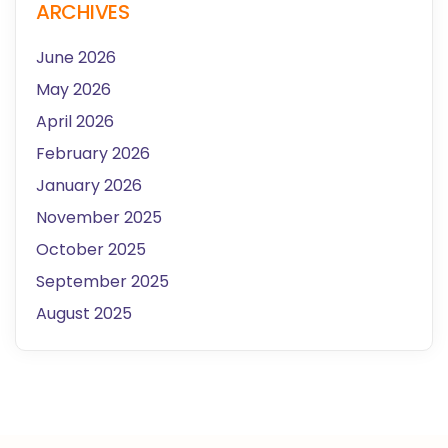
ARCHIVES
June 2026
May 2026
April 2026
February 2026
January 2026
November 2025
October 2025
September 2025
August 2025