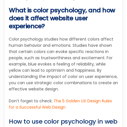
What is color psychology, and how
does it affect website user
experience?
Color psychology studies how different colors affect
human behavior and emotions. Studies have shown
that certain colors can evoke specific reactions in
people, such as trustworthiness and excitement. For
example, blue evokes a feeling of reliability, while
yellow can lead to optimism and happiness. By
understanding the impact of color on user experience,
you can use strategic color combinations to create an
effective website design.
Don’t forget to check:
The 5 Golden UX Design Rules
for a Successful Web Design
How to use color psychology in web