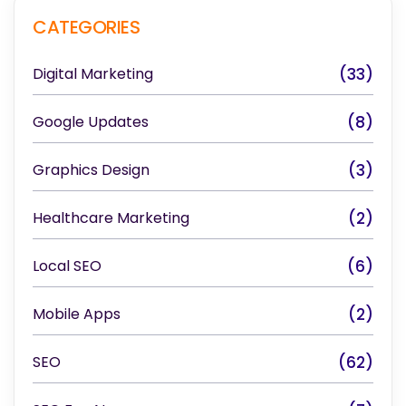
CATEGORIES
Digital Marketing
(33)
Google Updates
(8)
Graphics Design
(3)
Healthcare Marketing
(2)
Local SEO
(6)
Mobile Apps
(2)
SEO
(62)