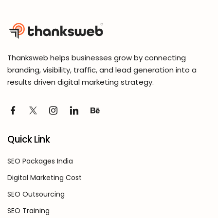
Thanksweb helps businesses grow by connecting
branding, visibility, traffic, and lead generation into a
results driven digital marketing strategy.
Quick Link
SEO Packages India
Digital Marketing Cost
SEO Outsourcing
SEO Training