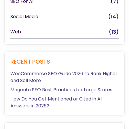
SEO For AI
(7)
Social Media
(14)
Web
(13)
RECENT POSTS
WooCommerce SEO Guide 2026 to Rank Higher
and Sell More
Magento SEO Best Practices for Large Stores
How Do You Get Mentioned or Cited in AI
Answers in 2026?