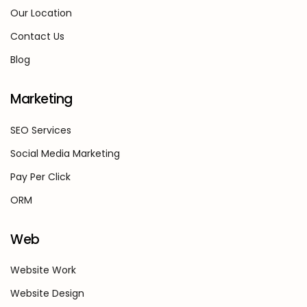
Our Location
Contact Us
Blog
Marketing
SEO Services
Social Media Marketing
Pay Per Click
ORM
Web
Website Work
Website Design