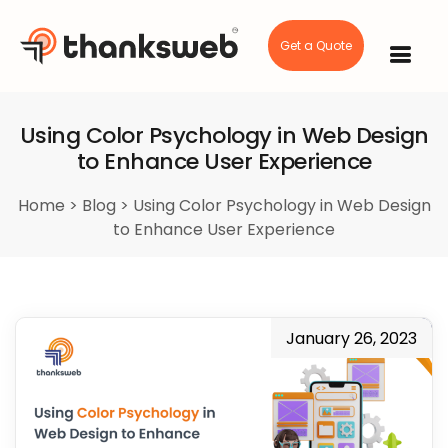
Get a Quote
Skip
to
content
Using Color Psychology in Web Design
to Enhance User Experience
Home
>
Blog
>
Using Color Psychology in Web Design
to Enhance User Experience
January 26, 2023