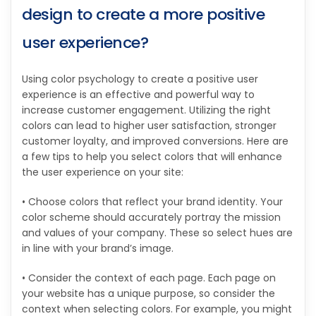
design to create a more positive
user experience?
Using color psychology to create a positive user
experience is an effective and powerful way to
increase customer engagement. Utilizing the right
colors can lead to higher user satisfaction, stronger
customer loyalty, and improved conversions. Here are
a few tips to help you select colors that will enhance
the user experience on your site:
• Choose colors that reflect your brand identity. Your
color scheme should accurately portray the mission
and values of your company. These so select hues are
in line with your brand’s image.
• Consider the context of each page. Each page on
your website has a unique purpose, so consider the
context when selecting colors. For example, you might