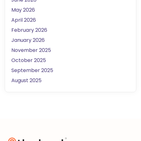
May 2026
April 2026
February 2026
January 2026
November 2025
October 2025
September 2025
August 2025