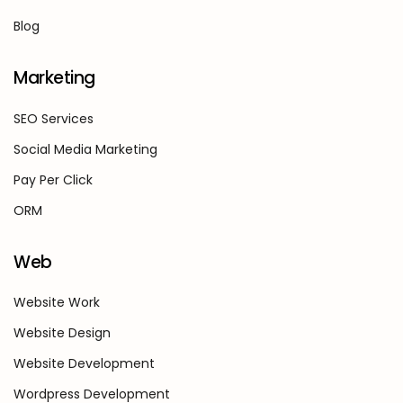
Blog
Marketing
SEO Services
Social Media Marketing
Pay Per Click
ORM
Web
Website Work
Website Design
Website Development
Wordpress Development