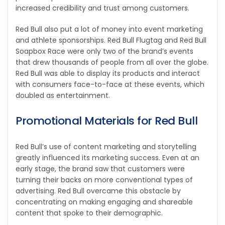
increased credibility and trust among customers.
Red Bull also put a lot of money into event marketing
and athlete sponsorships. Red Bull Flugtag and Red Bull
Soapbox Race were only two of the brand’s events
that drew thousands of people from all over the globe.
Red Bull was able to display its products and interact
with consumers face-to-face at these events, which
doubled as entertainment.
Promotional Materials for Red Bull
Red Bull’s use of content marketing and storytelling
greatly influenced its marketing success. Even at an
early stage, the brand saw that customers were
turning their backs on more conventional types of
advertising. Red Bull overcame this obstacle by
concentrating on making engaging and shareable
content that spoke to their demographic.