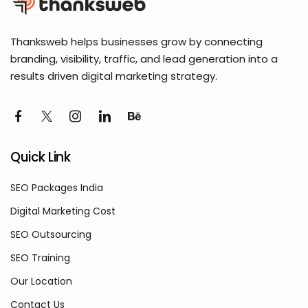
Thanksweb helps businesses grow by connecting
branding, visibility, traffic, and lead generation into a
results driven digital marketing strategy.
Quick Link
SEO Packages India
Digital Marketing Cost
SEO Outsourcing
SEO Training
Our Location
Contact Us