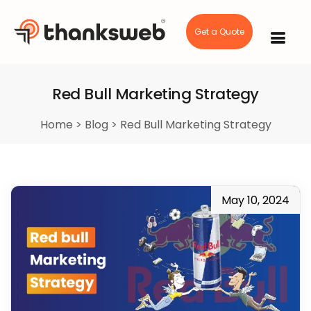
Get a Quote
Skip
to
content
Red Bull Marketing Strategy
Home
>
Blog
>
Red Bull Marketing Strategy
May 10, 2024