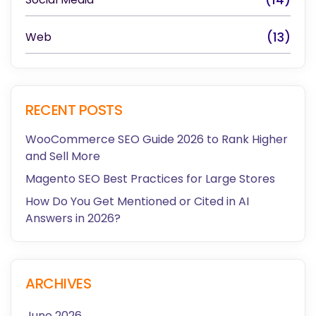
Web
(13)
RECENT POSTS
WooCommerce SEO Guide 2026 to Rank Higher
and Sell More
Magento SEO Best Practices for Large Stores
How Do You Get Mentioned or Cited in AI
Answers in 2026?
ARCHIVES
June 2026