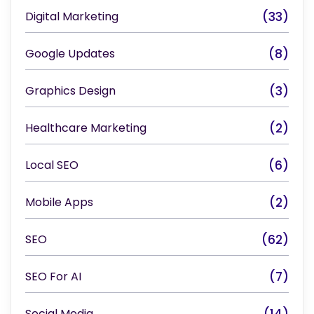
Digital Marketing
(33)
Google Updates
(8)
Graphics Design
(3)
Healthcare Marketing
(2)
Local SEO
(6)
Mobile Apps
(2)
SEO
(62)
SEO For AI
(7)
Social Media
(14)