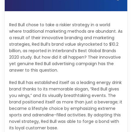
Red Bull chose to take a riskier strategy in a world
where traditional marketing methods are abundant. As
a result of their innovative branding and marketing
strategies, Red Bull’s brand value skyrocketed to $10.2
billion, as reported in Interbrand’s Best Global Brands
2020 study. But how did it all happen? Their innovative
yet genuine Red Bull advertising campaign has the
answer to this question.
Red Bull has established itself as a leading energy drink
brand thanks to its memorable slogan, “Red Bull gives
you wings,” and its visually breathtaking events. The
brand positioned itself as more than just a beverage; it
became a lifestyle choice by emphasizing extreme
sports and adrenaline-filled activities. By adopting this
novel strategy, Red Bull was able to forge a bond with
its loyal customer base.