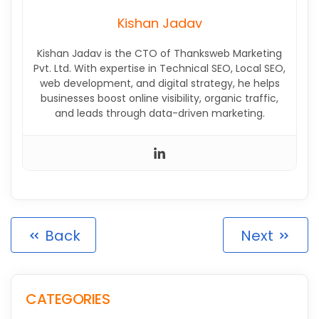
Kishan Jadav
Kishan Jadav is the CTO of Thanksweb Marketing
Pvt. Ltd. With expertise in Technical SEO, Local SEO,
web development, and digital strategy, he helps
businesses boost online visibility, organic traffic,
and leads through data-driven marketing.
Back
Next
CATEGORIES