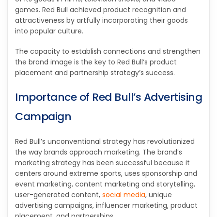
games. Red Bull achieved product recognition and
attractiveness by artfully incorporating their goods
into popular culture.
The capacity to establish connections and strengthen
the brand image is the key to Red Bull’s product
placement and partnership strategy’s success.
Importance of Red Bull’s Advertising
Campaign
Red Bull’s unconventional strategy has revolutionized
the way brands approach marketing. The brand’s
marketing strategy has been successful because it
centers around extreme sports, uses sponsorship and
event marketing, content marketing and storytelling,
user-generated content,
social media
, unique
advertising campaigns, influencer marketing, product
placement, and partnerships.