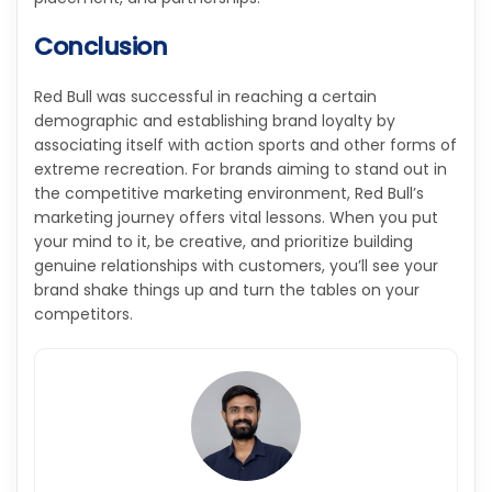
Conclusion
Red Bull was successful in reaching a certain
demographic and establishing brand loyalty by
associating itself with action sports and other forms of
extreme recreation. For brands aiming to stand out in
the competitive marketing environment, Red Bull’s
marketing journey offers vital lessons. When you put
your mind to it, be creative, and prioritize building
genuine relationships with customers, you’ll see your
brand shake things up and turn the tables on your
competitors.