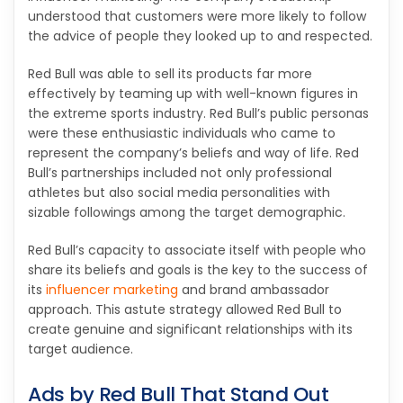
understood that customers were more likely to follow
the advice of people they looked up to and respected.
Red Bull was able to sell its products far more
effectively by teaming up with well-known figures in
the extreme sports industry. Red Bull’s public personas
were these enthusiastic individuals who came to
represent the company’s beliefs and way of life. Red
Bull’s partnerships included not only professional
athletes but also social media personalities with
sizable followings among the target demographic.
Red Bull’s capacity to associate itself with people who
share its beliefs and goals is the key to the success of
its
influencer marketing
and brand ambassador
approach. This astute strategy allowed Red Bull to
create genuine and significant relationships with its
target audience.
Ads by Red Bull That Stand Out