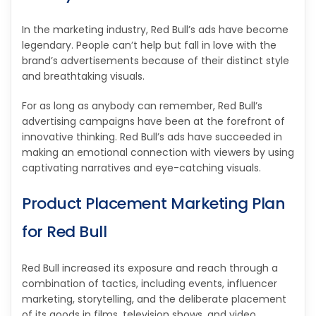
In the marketing industry, Red Bull’s ads have become
legendary. People can’t help but fall in love with the
brand’s advertisements because of their distinct style
and breathtaking visuals.
For as long as anybody can remember, Red Bull’s
advertising campaigns have been at the forefront of
innovative thinking. Red Bull’s ads have succeeded in
making an emotional connection with viewers by using
captivating narratives and eye-catching visuals.
Product Placement Marketing Plan
for Red Bull
Red Bull increased its exposure and reach through a
combination of tactics, including events, influencer
marketing, storytelling, and the deliberate placement
of its goods in films, television shows, and video