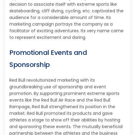
decision to associate itself with extreme sports like
skateboarding, cliff diving, cycling, etc. captivated the
audience for a considerable amount of time. Its
marketing campaign portrays the company as a
facilitator of exciting adventures. Its very name came
to represent excitement and daring.
Promotional Events and
Sponsorship
Red Bull revolutionized marketing with its
groundbreaking use of sponsorship and event
promotion. By supporting prominent extreme sports
events like the Red Bull Air Race and the Red Bull
Rampage, Red Bull strengthened its position in the
market. Red Bull promoted its products and gave
athletes a stage to show off their abilities by hosting
and sponsoring these events. The mutually beneficial
partnership between the athletes and the business