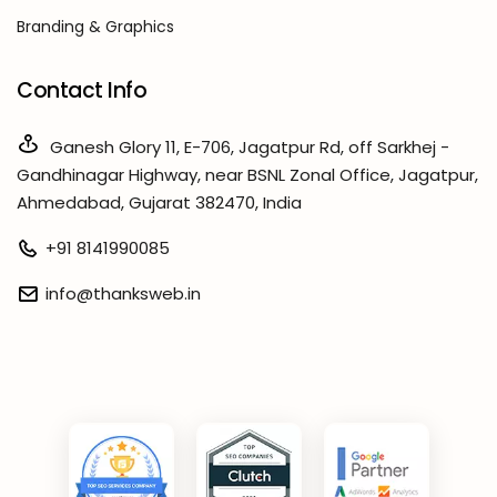
Branding & Graphics
Contact Info
Ganesh Glory 11, E-706, Jagatpur Rd, off Sarkhej -
Gandhinagar Highway, near BSNL Zonal Office, Jagatpur,
Ahmedabad, Gujarat 382470, India
+91 8141990085
info@thanksweb.in