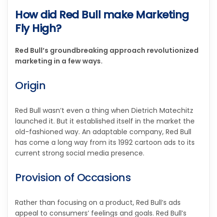
How did Red Bull make Marketing
Fly High?
Red Bull’s groundbreaking approach revolutionized
marketing in a few ways.
Origin
Red Bull wasn’t even a thing when Dietrich Matechitz
launched it. But it established itself in the market the
old-fashioned way. An adaptable company, Red Bull
has come a long way from its 1992 cartoon ads to its
current strong social media presence.
Provision of Occasions
Rather than focusing on a product, Red Bull’s ads
appeal to consumers’ feelings and goals. Red Bull’s