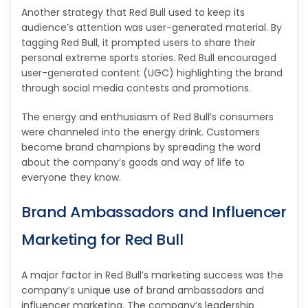
Another strategy that Red Bull used to keep its
audience’s attention was user-generated material. By
tagging Red Bull, it prompted users to share their
personal extreme sports stories. Red Bull encouraged
user-generated content (UGC) highlighting the brand
through social media contests and promotions.
The energy and enthusiasm of Red Bull’s consumers
were channeled into the energy drink. Customers
become brand champions by spreading the word
about the company’s goods and way of life to
everyone they know.
Brand Ambassadors and Influencer
Marketing for Red Bull
A major factor in Red Bull’s marketing success was the
company’s unique use of brand ambassadors and
influencer marketing. The company’s leadership