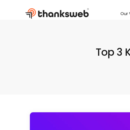
Our
Skip
to
content
Top 3 K