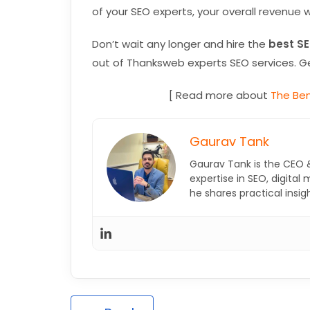
of your SEO experts, your overall revenue w
Don’t wait any longer and hire the
best SE
out of Thanksweb experts SEO services. Ge
[ Read more about
The Ben
Gaurav Tank
Gaurav Tank is the CEO 
expertise in SEO, digital
he shares practical insi