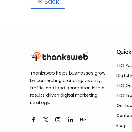
Back
Quick 
SEO Pac
Thanksweb helps businesses grow
Digital
by connecting branding, visibility,
SEO Ou
traffic, and lead generation into a
results driven digital marketing
SEO Tra
strategy.
Our Loc
Contac
Blog