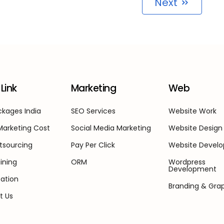
Next
Link
Marketing
Web
kages India
SEO Services
Website Work
 Marketing Cost
Social Media Marketing
Website Design
tsourcing
Pay Per Click
Website Devel
ining
ORM
Wordpress
Development
ation
Branding & Gra
t Us