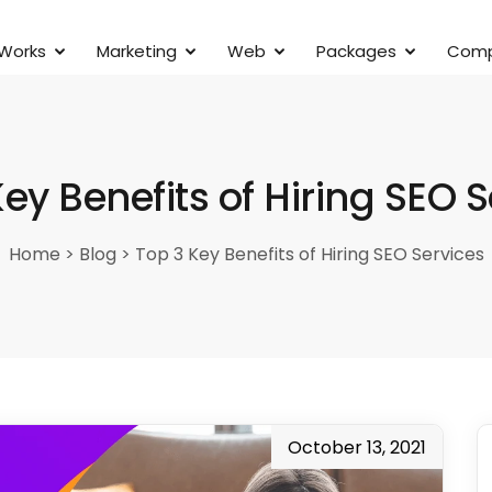
 Works
Marketing
Web
Packages
Com
ey Benefits of Hiring SEO 
Home
>
Blog
>
Top 3 Key Benefits of Hiring SEO Services
October 13, 2021