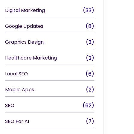
Digital Marketing
(33)
Google Updates
(8)
Graphics Design
(3)
Healthcare Marketing
(2)
Local SEO
(6)
Mobile Apps
(2)
SEO
(62)
SEO For AI
(7)