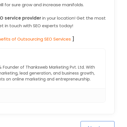
ill for sure grow and increase manifolds.
O service provider
in your location! Get the most
t in touch with SEO experts today!
efits of Outsourcing SEO Services
]
& Founder of Thanksweb Marketing Pvt. Ltd. With
 marketing, lead generation, and business growth,
ghts on online marketing and entrepreneurship.