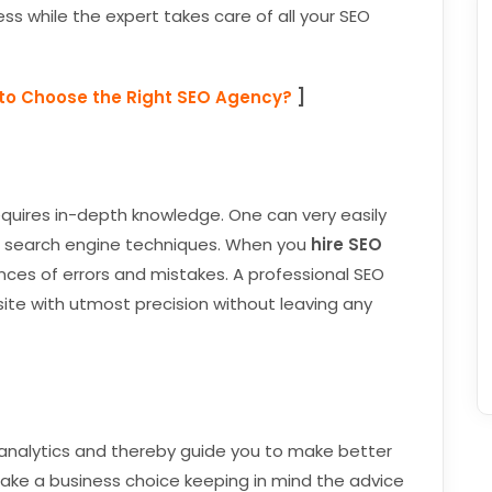
ess while the expert takes care of all your SEO
to Choose the Right SEO Agency?
]
equires in-depth knowledge. One can very easily
t search engine techniques. When you
hire SEO
nces of errors and mistakes. A professional SEO
ite with utmost precision without leaving any
r analytics and thereby guide you to make better
make a business choice keeping in mind the advice