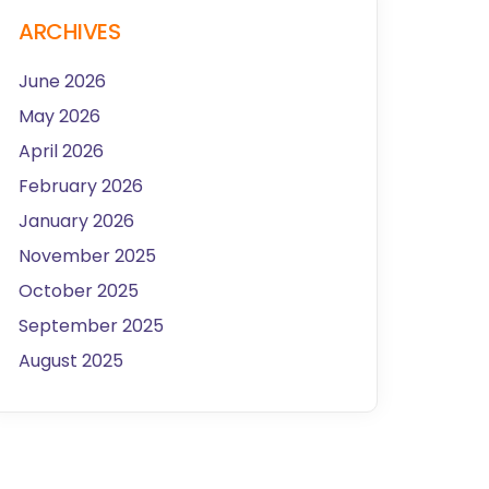
ARCHIVES
June 2026
May 2026
April 2026
February 2026
January 2026
November 2025
October 2025
September 2025
August 2025