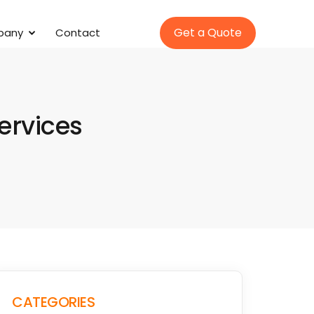
Get a Quote
pany
Contact
Services
CATEGORIES