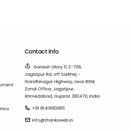
Contact Info
Ganesh Glory 11, E-706,
Jagatpur Rd, off Sarkhej -
Gandhinagar Highway, near BSNL
opment
Zonal Office, Jagatpur,
Ahmedabad, Gujarat 382470, India
+91 8141990085
phics
info@thanksweb.in