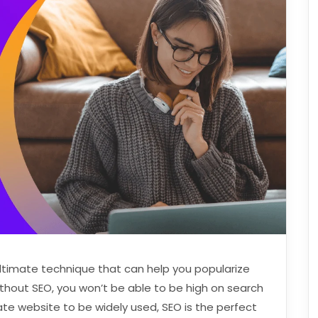
ultimate technique that can help you popularize
thout SEO, you won’t be able to be high on search
rate website to be widely used, SEO is the perfect