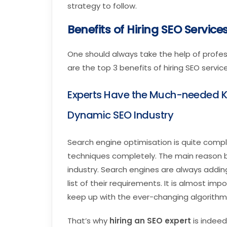
strategy to follow.
Benefits of Hiring SEO Services
One should always take the help of profes
are the top 3 benefits of hiring SEO service
Experts Have the Much-needed K
Dynamic SEO Industry
Search engine optimisation is quite comple
techniques completely. The main reason be
industry. Search engines are always addin
list of their requirements. It is almost im
keep up with the ever-changing algorithm
That’s why
hiring an SEO expert
is indeed