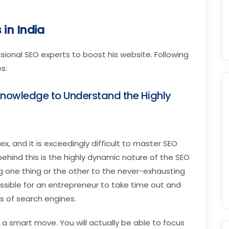
 in India
sional SEO experts to boost his website. Following
s:
nowledge to Understand the Highly
x, and it is exceedingly difficult to master SEO
hind this is the highly dynamic nature of the SEO
g one thing or the other to the never-exhausting
possible for an entrepreneur to take time out and
s of search engines.
 a smart move. You will actually be able to focus