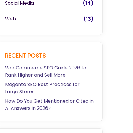
Social Media
(14)
Web
(13)
RECENT POSTS
WooCommerce SEO Guide 2026 to
Rank Higher and Sell More
Magento SEO Best Practices for
Large Stores
How Do You Get Mentioned or Cited in
AI Answers in 2026?