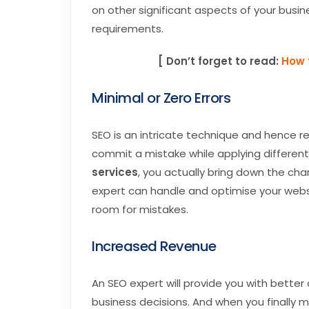
on other significant aspects of your busin
requirements.
[ Don’t forget to read:
How 
Minimal or Zero Errors
SEO is an intricate technique and hence r
commit a mistake while applying differen
services
, you actually bring down the cha
expert can handle and optimise your webs
room for mistakes.
Increased Revenue
An SEO expert will provide you with bette
business decisions. And when you finally 