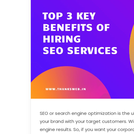
SEO or search engine optimization is the 
your brand with your target customers. Wi
engine results. So, if you want your corpo